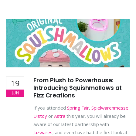
From Plush to Powerhouse:
19
Introducing Squishmallows at
JUN
Fizz Creations
If you attended
Spring Fair
,
Spielwarenmesse
,
Distoy
or
Astra
this year, you will already be
aware of our latest partnership with
Jazwares
, and even have had the first look at