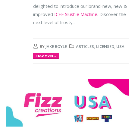
delighted to introduce our brand-new, new &
improved
ICEE Slushie Machine
. Discover the
next level of frosty...
BY
JAKE BOYLE
ARTICLES
,
LICENSED
,
USA
READ MORE...