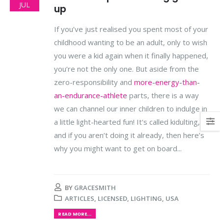
JUL
up
If you’ve just realised you spent most of your
childhood wanting to be an adult, only to wish
you were a kid again when it finally happened,
you’re not the only one. But aside from the
zero-responsibility and
more-energy-than-
an-endurance-athlete
parts, there is a way
we can channel our inner children to indulge in
a little light-hearted fun! It's called kidulting,
and if you aren’t doing it already, then here’s
why you might want to get on board...
BY
GRACESMITH
ARTICLES
,
LICENSED
,
LIGHTING
,
USA
READ MORE...