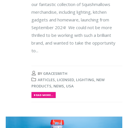
our fantastic collection of Squishmallows
merchandise, including lighting, kitchen
gadgets and homeware, launching from
September 2024! We could not be more
thrilled to be working with such a brilliant
brand, and wanted to take the opportunity
to...
BY
GRACESMITH
ARTICLES
,
LICENSED
,
LIGHTING
,
NEW
PRODUCTS
,
NEWS
,
USA
READ MORE...