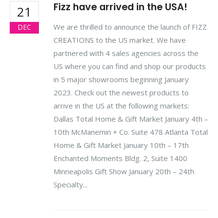
Fizz have arrived in the USA!
21
We are thrilled to announce the launch of FIZZ
DEC
CREATIONS to the US market. We have
partnered with 4 sales agencies across the
US where you can find and shop our products
in 5 major showrooms beginning January
2023. Check out the newest products to
arrive in the US at the following markets:
Dallas Total Home & Gift Market January 4th –
10th McManemin + Co. Suite 478 Atlanta Total
Home & Gift Market January 10th – 17th
Enchanted Moments Bldg. 2, Suite 1400
Minneapolis Gift Show January 20th – 24th
Specialty...