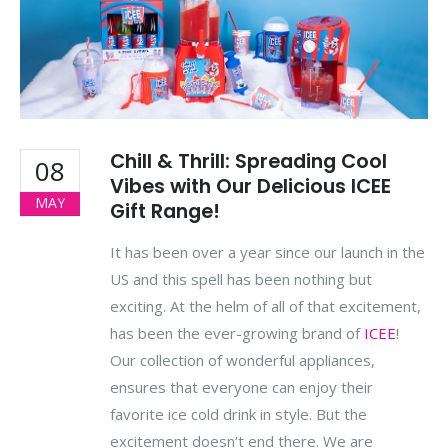
Chill & Thrill: Spreading Cool
08
Vibes with Our Delicious ICEE
MAY
Gift Range!
It has been over a year since our launch in the
US and this spell has been nothing but
exciting. At the helm of all of that excitement,
has been the ever-growing brand of
ICEE
!
Our collection of wonderful appliances,
ensures that everyone can enjoy their
favorite ice cold drink in style. But the
excitement doesn’t end there. We are