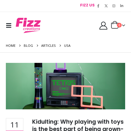
FIZZ US
0
HOME
BLOG
ARTICLES
USA
Kidulting: Why playing with toys
11
is the best part of being grown-