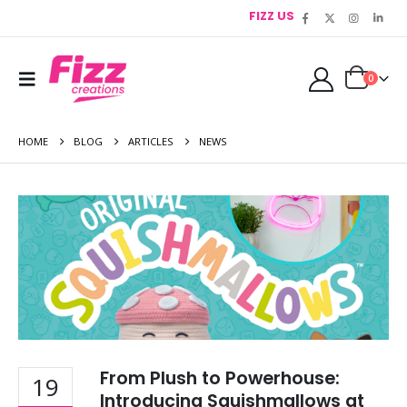
FIZZ US
0
HOME
BLOG
ARTICLES
NEWS
From Plush to Powerhouse:
19
Introducing Squishmallows at