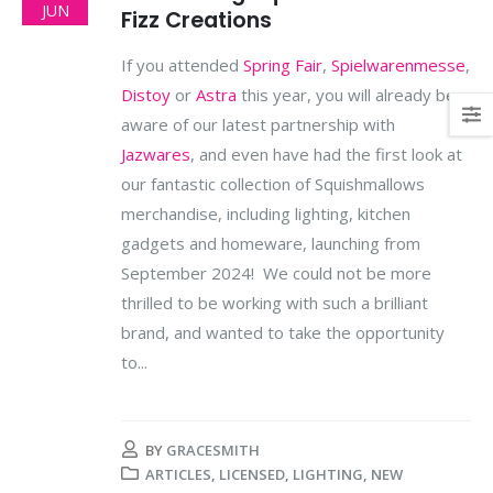
JUN
Fizz Creations
If you attended
Spring Fair
,
Spielwarenmesse
,
Distoy
or
Astra
this year, you will already be
aware of our latest partnership with
Jazwares
, and even have had the first look at
our fantastic collection of Squishmallows
merchandise, including lighting, kitchen
gadgets and homeware, launching from
September 2024! We could not be more
thrilled to be working with such a brilliant
brand, and wanted to take the opportunity
to...
BY
GRACESMITH
ARTICLES
,
LICENSED
,
LIGHTING
,
NEW