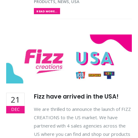
PRODUCTS
,
NEWS
,
USA
READ MORE...
Fizz have arrived in the USA!
21
We are thrilled to announce the launch of FIZZ
DEC
CREATIONS to the US market. We have
partnered with 4 sales agencies across the
US where you can find and shop our products