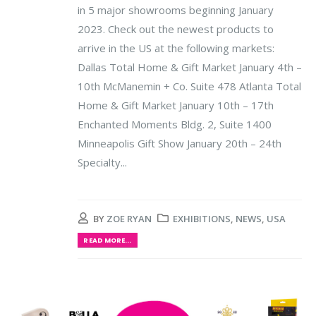
in 5 major showrooms beginning January
2023. Check out the newest products to
arrive in the US at the following markets:
Dallas Total Home & Gift Market January 4th –
10th McManemin + Co. Suite 478 Atlanta Total
Home & Gift Market January 10th – 17th
Enchanted Moments Bldg. 2, Suite 1400
Minneapolis Gift Show January 20th – 24th
Specialty...
BY
ZOE RYAN
EXHIBITIONS
,
NEWS
,
USA
READ MORE...