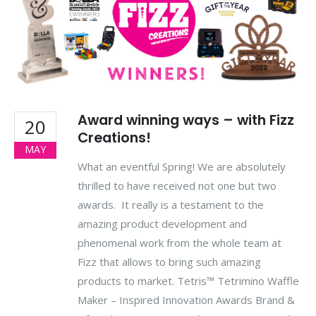
Award winning ways – with Fizz
20
Creations!
MAY
What an eventful Spring! We are absolutely
thrilled to have received not one but two
awards. It really is a testament to the
amazing product development and
phenomenal work from the whole team at
Fizz that allows to bring such amazing
products to market. Tetris™ Tetrimino Waffle
Maker – Inspired Innovation Awards Brand &