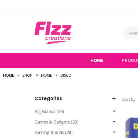
HOME
PRODU
HOME
SHOP
HOME
DISCO
Categories
Sort by:
Big Brands
(39)
Games & Gadgets
(28)
Gaming Brands
(28)