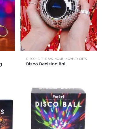
DISCO
,
GIFT IDEAS
,
HOME
,
NOVELTY GIFTS
g
Disco Decision Ball