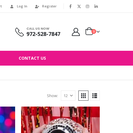
rt
Log In
Register
|
CALL US NOW
0
972-528-7847
CONTACT US
Show: