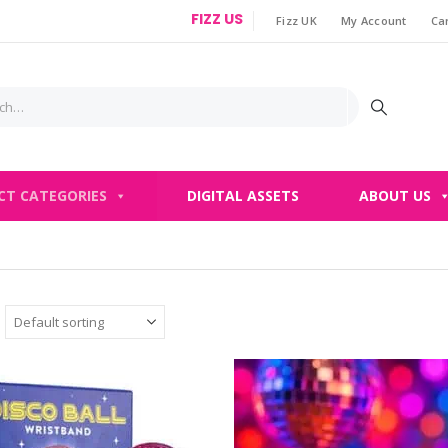
FIZZ US
Fizz UK
My Account
Ca
|
CT CATEGORIES
DIGITAL ASSETS
ABOUT US