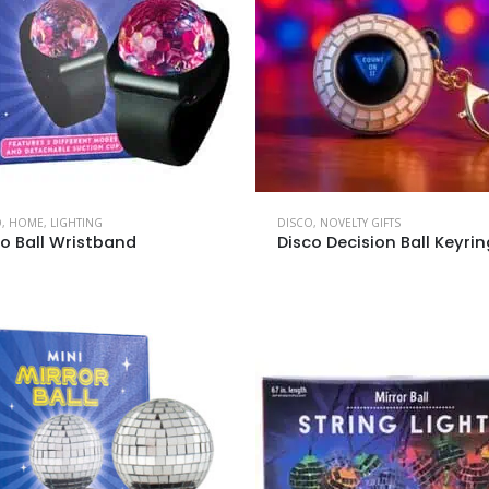
O
,
HOME
,
LIGHTING
DISCO
,
NOVELTY GIFTS
co Ball Wristband
Disco Decision Ball Keyrin