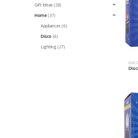
Gift Ideas
(28)
Home
(37)
Appliances
(6)
Disco
(6)
Lighting
(27)
DISC
Dis