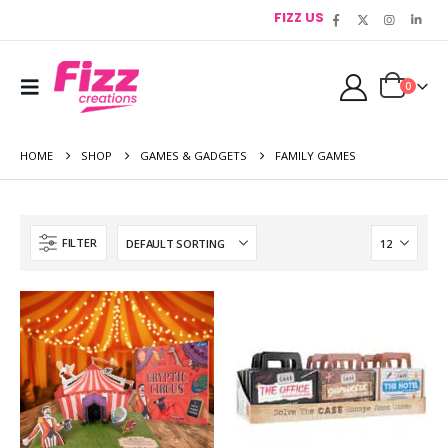
FIZZ US
0
HOME
SHOP
GAMES & GADGETS
FAMILY GAMES
FILTER