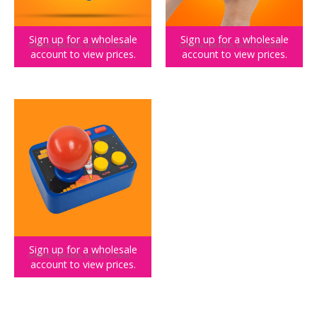
Sign up for a wholesale
Sign up for a wholesale
GAMING BRANDS
,
MISSILE COMMAND
GAMING BRANDS
,
MISSILE COMMAND
account to view prices.
account to view prices.
Missile Command Color Handheld
Missile Command Keyring Arcade
Sign up for a wholesale
GAMING BRANDS
,
MISSILE COMMAND
account to view prices.
Missile Command Plug and Play