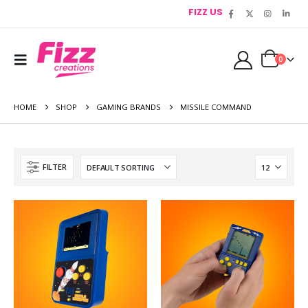
FIZZ US
0
HOME
SHOP
GAMING BRANDS
MISSILE COMMAND
FILTER