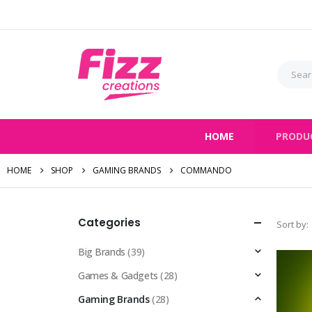
HOME
PRODU
HOME
SHOP
GAMING BRANDS
COMMANDO
Categories
Sort by:
Big Brands
(39)
Games & Gadgets
(28)
Gaming Brands
(28)