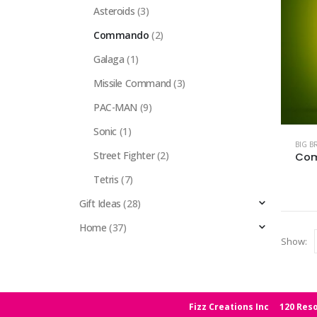
Asteroids
(3)
Commando
(2)
Galaga
(1)
Missile Command
(3)
PAC-MAN
(9)
Sonic
(1)
BIG B
Street Fighter
(2)
Com
Tetris
(7)
Gift Ideas
(28)
Home
(37)
Show:
Fizz Creations Inc
120 Reso