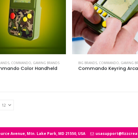
RANDS
,
COMMANDO
,
GAMING BRANDS
BIG BRANDS
,
COMMANDO
,
GAMING B
mando Color Handheld
Commando Keyring Arc
urce Avenue, Mtn. Lake Park, MD 21550, USA
usasupport@fizzcrea