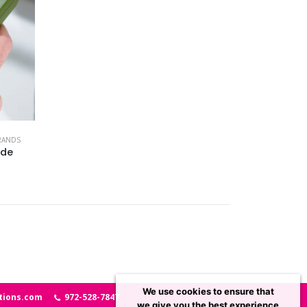
RANDS
ade
We use cookies to ensure that
tions.com
972-528-7847
we give you the best experience