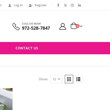
rt
Log In
Register
|
CALL US NOW
0
972-528-7847
CONTACT US
Show: