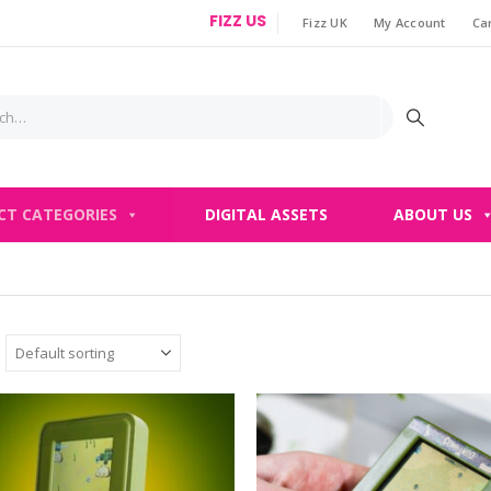
FIZZ US
Fizz UK
My Account
Ca
|
CT CATEGORIES
DIGITAL ASSETS
ABOUT US