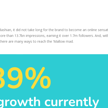
shian, it did not take long for the brand to become an online sensat
re than 13.7bn impressions, earning it over 1.7m followers. And, wit
 there are many ways to reach the ‘Mallow mad.