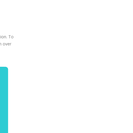
ion. To
h over