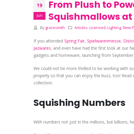
From Plush to Pow
19
Squishmallows at 
Jun
By
gracesmith
Articles
,
Licensed
,
Lighting
,
New P
If you attended
Spring Fair
,
Spielwarenmesse
,
Disto
Jazwares
,
and even have had the first look at our fa
gadgets and homeware, launching from September
We could not be more thrilled to be working with su
properly so that you can enjoy the buzz, too! Read 
collection.
Squishing Numbers
With numbers not just in the millions, but billions,