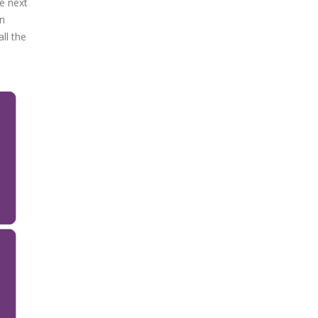
he next
on
ll the