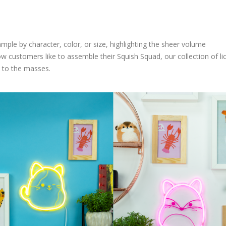
ple by character, color, or size, highlighting the sheer volume
ow customers like to assemble their Squish Squad, our collection of l
 to the masses.