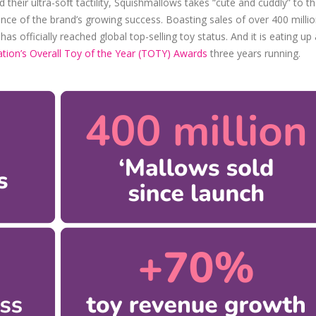
their ultra-soft tactility, Squishmallows takes “cute and cuddly” to t
ence of the brand’s growing success. Boasting sales of over 400 milli
 officially reached global top-selling toy status. And it is eating up a
tion’s Overall Toy of the Year (TOTY) Awards
three years running.