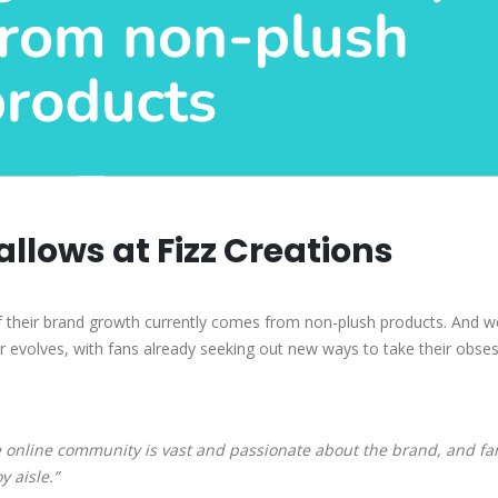
llows at Fizz Creations
 their brand growth currently comes from non-plush products. And w
 evolves, with fans already seeking out new ways to take their obses
 online community is vast and passionate about the brand, and fa
 aisle.”