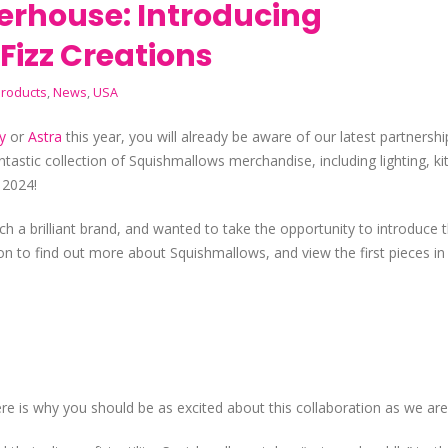
erhouse: Introducing
Fizz Creations
roducts
,
News
,
USA
y
or
Astra
this year, you will already be aware of our latest partnershi
ntastic collection of Squishmallows merchandise, including lighting, k
 2024!
ch a brilliant brand, and wanted to take the opportunity to introduce
on to find out more about Squishmallows, and view the first pieces in 
 here is why you should be as excited about this collaboration as we ar