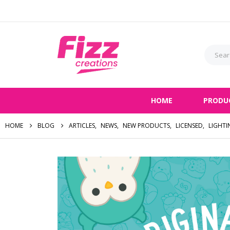
HOME
PRODU
HOME
BLOG
ARTICLES
,
NEWS
,
NEW PRODUCTS
,
LICENSED
,
LIGHTI