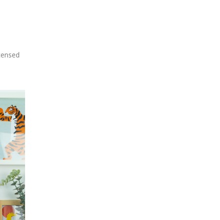
icensed