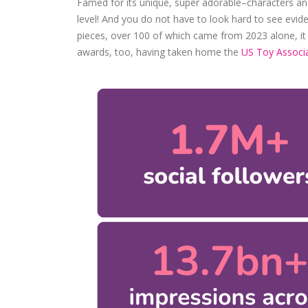
Famed for its unique, super adorable–characters and 
level! And you do not have to look hard to see evid
pieces, over 100 of which came from 2023 alone, it has
awards, too, having taken home the
US Toy Associa