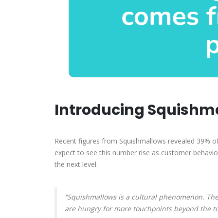
Introducing Squishma
Recent figures from Squishmallows revealed 39% of
expect to see this number rise as customer behavior
the next level.
“Squishmallows is a cultural phenomenon. The
are hungry for more touchpoints beyond the toy