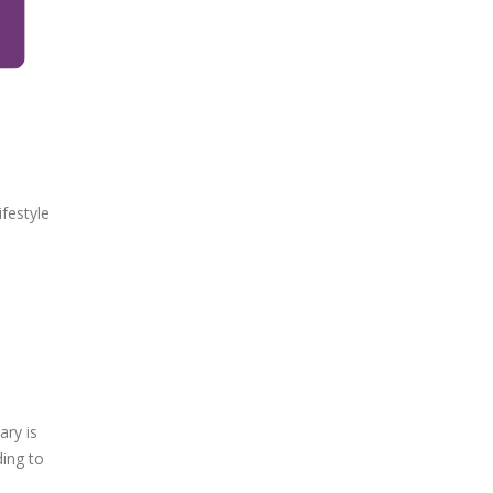
festyle
ary is
ding to