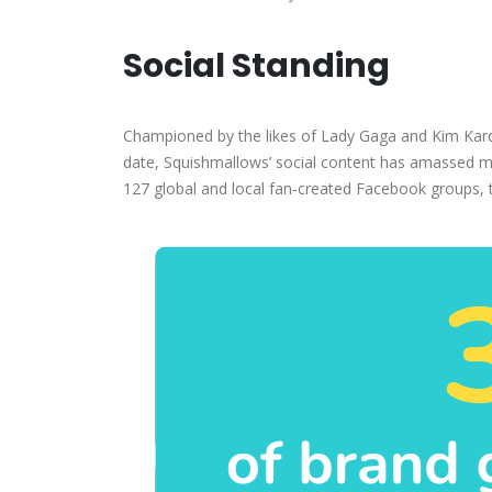
Social Standing
Championed by the likes of Lady Gaga and Kim Karda
date, Squishmallows’ social content has amassed mo
127 global and local fan-created Facebook groups,