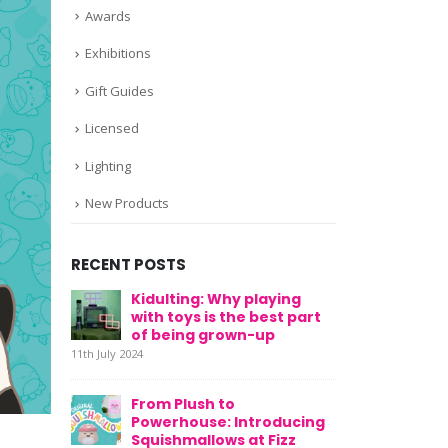
Awards
Exhibitions
Gift Guides
Licensed
Lighting
New Products
RECENT POSTS
Kidulting: Why playing
with toys is the best part
of being grown-up
11th July 2024
From Plush to
Powerhouse: Introducing
Squishmallows at Fizz