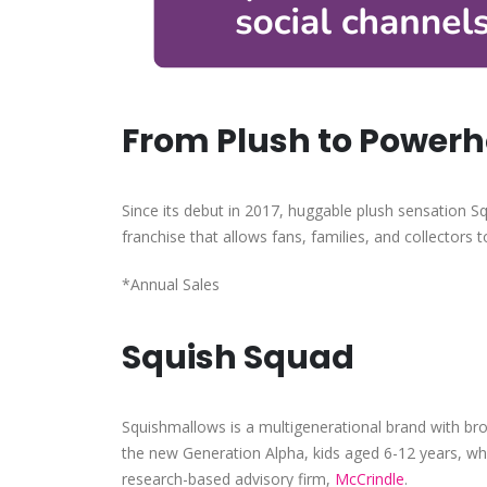
From Plush to Power
Since its debut in 2017, huggable plush sensation 
franchise that allows fans, families, and collectors t
*Annual Sales
Squish Squad
Squishmallows is a multigenerational brand with br
the new Generation Alpha, kids aged 6-12 years, wh
research-based advisory firm,
McCrindle
.