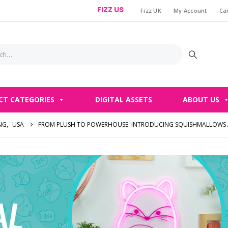
FIZZ US
Fizz UK
My Account
Ca
|
CT CATEGORIES
DIGITAL ASSETS
ABOUT US
NG
,
USA
FROM PLUSH TO POWERHOUSE: INTRODUCING SQUISHMALLOWS A