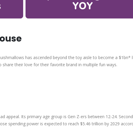
house
Squishmallows has ascended beyond the toy aisle to become a $1bn* li
o share their love for their favorite brand in multiple fun ways.
oad appeal. Its primary age group is Gen Z-ers between 12-24. Second
ose spending power is expected to reach $5.46 trillion by 2029 accor