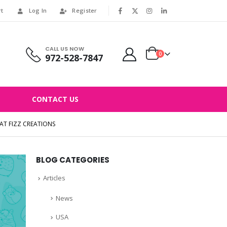
rt
Log In
Register
|
CALL US NOW
0
972-528-7847
CONTACT US
T FIZZ CREATIONS
BLOG CATEGORIES
Articles
News
USA