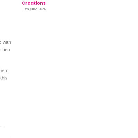
Creations
19th June 2024
p with
itchen
 them
this
e…