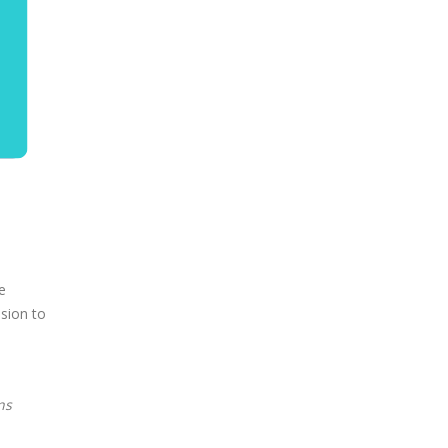
e
sion to
ns