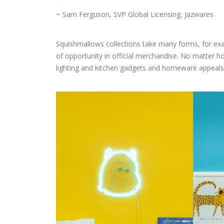
~ Sam Ferguson, SVP Global Licensing, Jazwares
Squishmallows collections take many forms, for exam
of opportunity in official merchandise. No matter h
lighting and kitchen gadgets and homeware appeals