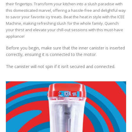
their fingertips. Transform your kitchen into a slush paradise with
this domesticated marvel, offering a hassle-free and delightful way
to savor your favorite icy treats. Beat the heat in style with the ICEE
Machine, making refreshing slush for the whole family. Quench
your thirst and elevate your chill-out sessions with this must-have
appliance!
Before you begin, make sure that the inner canister is inserted
correctly, ensuring it is connected to the motor.
The canister will not spin if it isn’t secured and connected.