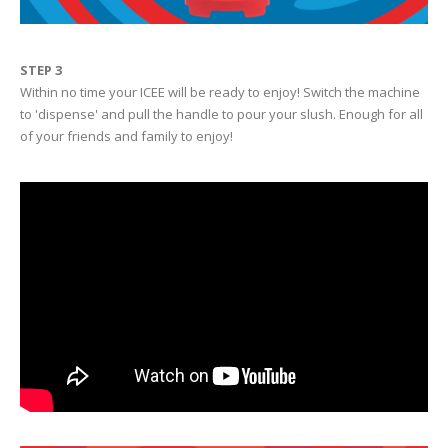
STEP 3
Within no time your ICEE will be ready to enjoy! Switch the machine
to 'dispense' and pull the handle to pour your slush. Enough for all
of your friends and family to enjoy!