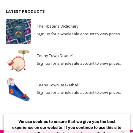
LATEST PRODUCTS
The Fibster's Dictionary
Sign up for a wholesale account to view prices.
Teeny Town Drum Kit
Sign up for a wholesale account to view prices.
Teeny Town Basketball
Sign up for a wholesale account to view prices.
We use cookies to ensure that we give you the best
experience on our website. If you continue to use this site