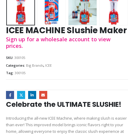
ICEE MACHINE Slushie Maker
Sign up for a wholesale account to view
prices.
SKU:
300105
Categories:
Big Brands
,
ICEE
Tag:
300105
Celebrate the ULTIMATE SLUSHIE!
Introducing the all-new ICEE Machine, where making slush is easier
than ever! This improved model brings iconic flavors right to your
home, allowing everyone to enjoy the classic slush experience at