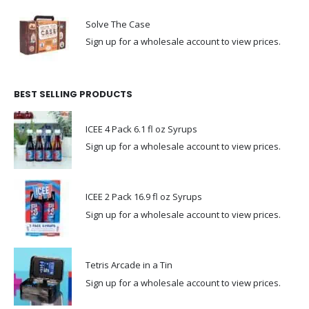
Solve The Case
Sign up for a wholesale account to view prices.
BEST SELLING PRODUCTS
ICEE 4 Pack 6.1 fl oz Syrups
Sign up for a wholesale account to view prices.
ICEE 2 Pack 16.9 fl oz Syrups
Sign up for a wholesale account to view prices.
Tetris Arcade in a Tin
Sign up for a wholesale account to view prices.