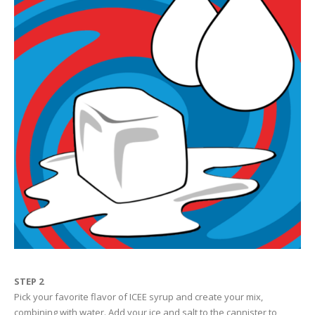
STEP 2
Pick your favorite flavor of ICEE syrup and create your mix,
combining with water. Add your ice and salt to the cannister to