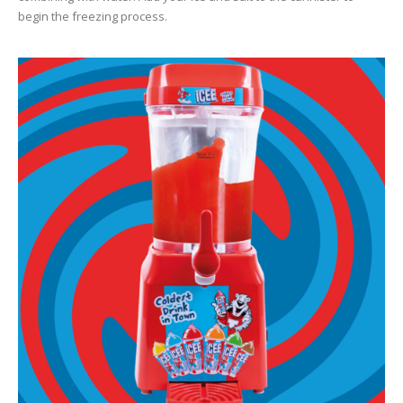
begin the freezing process.