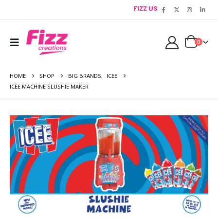
FIZZ US
0
HOME
SHOP
BIG BRANDS
,
ICEE
ICEE MACHINE SLUSHIE MAKER