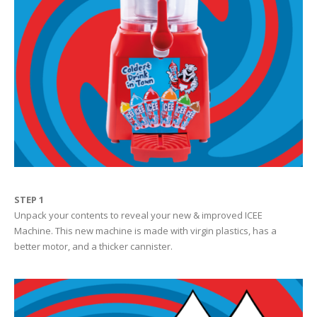
STEP 1
Unpack your contents to reveal your new & improved ICEE
Machine. This new machine is made with virgin plastics, has a
better motor, and a thicker cannister.