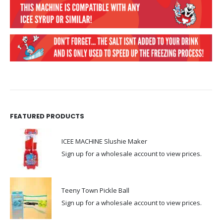
FEATURED PRODUCTS
ICEE MACHINE Slushie Maker
Sign up for a wholesale account to view prices.
Teeny Town Pickle Ball
Sign up for a wholesale account to view prices.