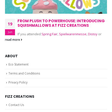
FROM PLUSH TO POWERHOUSE: INTRODUCING
19
SQUISHMALLOWS AT FIZZ CREATIONS
Jun
If you attended
Spring Fair
,
Spielwarenmesse
,
Distoy
or
read more
ABOUT
Eco Statement
Terms and Conditions
Privacy Policy
FIZZ CREATIONS
Contact Us