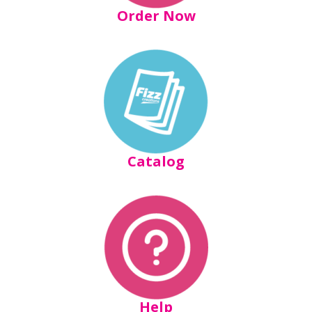
Order Now
Catalog
Help