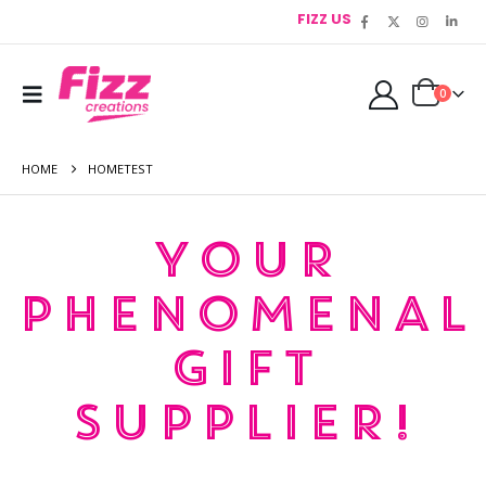
FIZZ US
0
HOME
HOMETEST
YOUR
PHENOMENAL
GIFT
SUPPLIER!