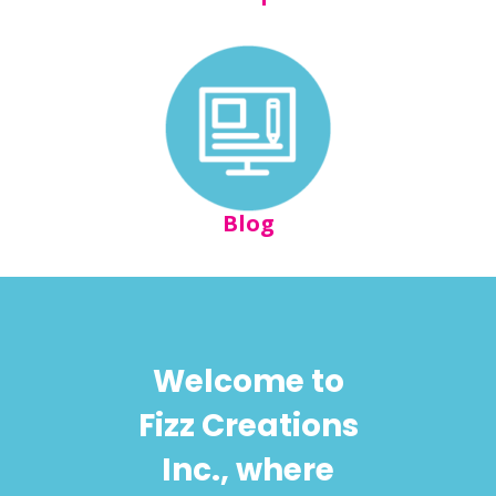
Blog
Welcome to
Fizz Creations
Inc., where