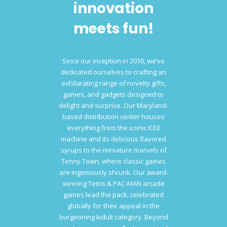
innovation
meets fun!
Since our inception in 2010, we’ve
dedicated ourselves to crafting an
exhilarating range of novelty gifts,
games, and gadgets designed to
delight and surprise. Our Maryland-
based distribution center houses
everything from the iconic ICEE
machine and its delicious flavored
syrups to the miniature marvels of
Tenny Town, where classic games
are ingeniously shrunk. Our award-
winning Tetris & PAC-MAN arcade
games lead the pack, celebrated
globally for their appeal in the
burgeoning kidult category. Beyond