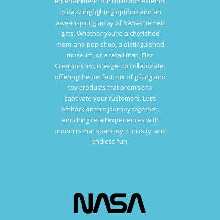
entertainment, our collection extends
to dazzling lighting options and an
awe-inspiring array of NASA-themed
gifts. Whether you’re a cherished
mom-and-pop shop, a distinguished
museum, or a retail titan, Fizz
Creations Inc. is eager to collaborate,
offering the perfect mix of gifting and
toy products that promise to
captivate your customers. Let’s
embark on this journey together,
enriching retail experiences with
products that spark joy, curiosity, and
endless fun.