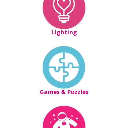
Lighting
Games & Puzzles