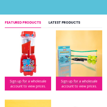
FEATURED PRODUCTS
LATEST PRODUCTS
Sign up for a wholesale
Sign up for a wholesale
BIG BRANDS
,
ICEE
GAMES & GADGETS
,
GIFT IDEAS
,
NOVELTY GIFTS
account to view prices.
account to view prices.
ICEE MACHINE Slushie Maker
Teeny Town Pickle Ball