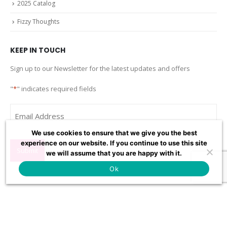
2025 Catalog
Fizzy Thoughts
KEEP IN TOUCH
Sign up to our Newsletter for the latest updates and offers
"
*
" indicates required fields
Email
*
We use cookies to ensure that we give you the best
experience on our website. If you continue to use this site
we will assume that you are happy with it.
Ok
Fizz Creations Inc
120 Resource Avenue, Mtn. Lake Park, MD