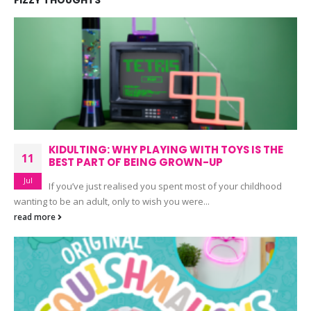
FIZZY THOUGHTS
KIDULTING: WHY PLAYING WITH TOYS IS THE
11
BEST PART OF BEING GROWN-UP
Jul
If you’ve just realised you spent most of your childhood
wanting to be an adult, only to wish you were...
read more