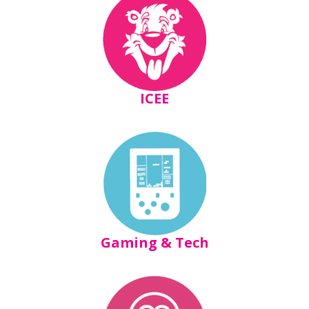
ICEE
Gaming & Tech