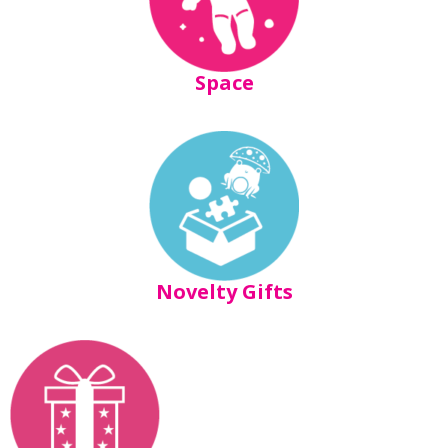
Space
Novelty Gifts