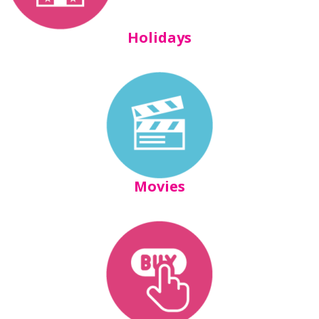
Holidays
Movies