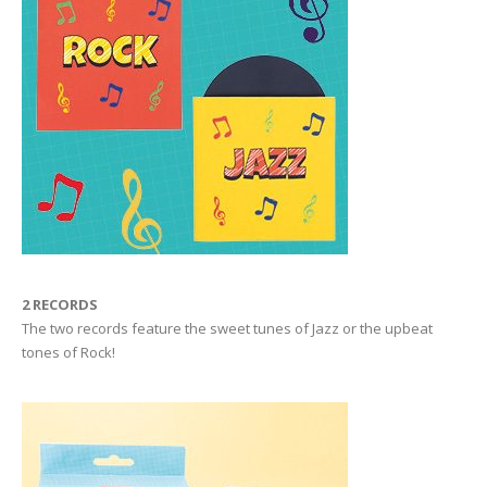
2 RECORDS
The two records feature the sweet tunes of Jazz or the upbeat
tones of Rock!