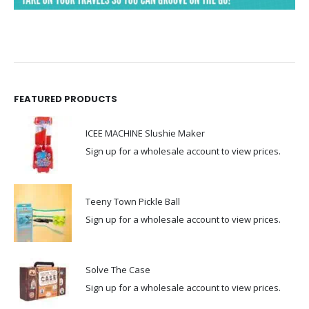
FEATURED PRODUCTS
ICEE MACHINE Slushie Maker
Sign up for a wholesale account to view prices.
Teeny Town Pickle Ball
Sign up for a wholesale account to view prices.
Solve The Case
Sign up for a wholesale account to view prices.