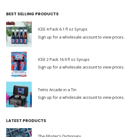
BEST SELLING PRODUCTS
ICEE 4 Pack 6.1 fl oz Syrups
Sign up for a wholesale account to view prices.
ICEE 2 Pack 16.9 fl oz Syrups
Sign up for a wholesale account to view prices.
Tetris Arcade in a Tin
Sign up for a wholesale account to view prices.
LATEST PRODUCTS
The Fibster's Dictionary