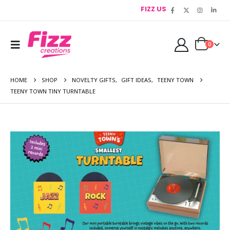
FIZZ US
0
HOME
SHOP
NOVELTY GIFTS
,
GIFT IDEAS
,
TEENY TOWN
TEENY TOWN TINY TURNTABLE