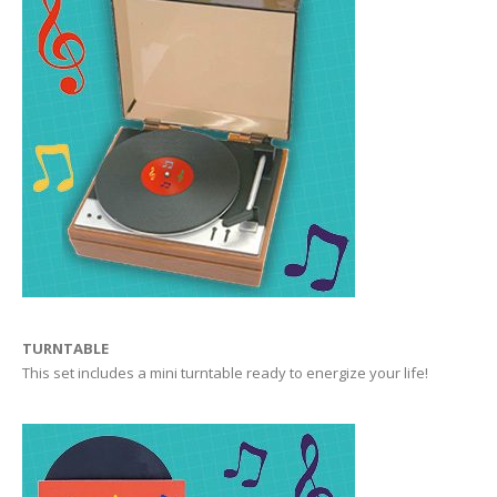
TURNTABLE
This set includes a mini turntable ready to energize your life!