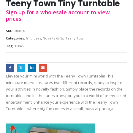
Teeny Town Tiny Turntable
Sign up for a wholesale account to view
prices.
SKU:
100460
Categories:
Gift Ideas
,
Novelty Gifts
,
Teeny Town
Tag:
100460
Elevate your mini world with the Teeny Town Turntable! This
miniature marvel features two different records, ready to inspire
your activities in novelty fashion. Simply place the records on the
turntable, and let the tunes transport you to a world of teeny-sized
entertainment. Enhance your experience with the Teeny Town
Turntable – where big fun comes in a small, musical package!