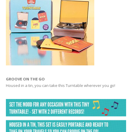
GROOVE ON THE GO
Housed in a tin, you can take this Turntable wherever you go!