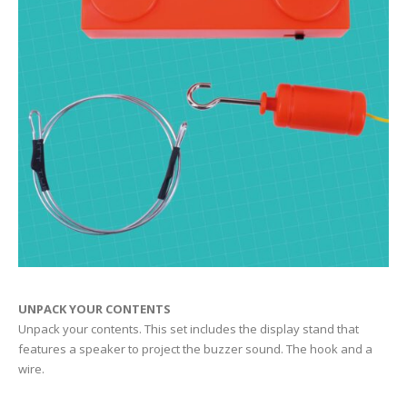
UNPACK YOUR CONTENTS
Unpack your contents. This set includes the display stand that
features a speaker to project the buzzer sound. The hook and a
wire.