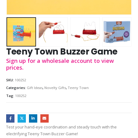
Teeny Town Buzzer Game
Sign up for a wholesale account to view
prices.
SKU:
100252
Categories:
Gift Ideas
,
Novelty Gifts
,
Teeny Town
Tag:
100252
Test your hand-eye coordination and steady touch with the
electrifying Teeny Town Buzzer Game!