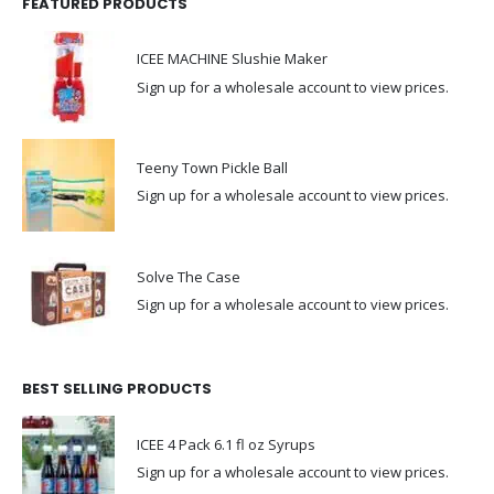
FEATURED PRODUCTS
ICEE MACHINE Slushie Maker
Sign up for a wholesale account to view prices.
Teeny Town Pickle Ball
Sign up for a wholesale account to view prices.
Solve The Case
Sign up for a wholesale account to view prices.
BEST SELLING PRODUCTS
ICEE 4 Pack 6.1 fl oz Syrups
Sign up for a wholesale account to view prices.