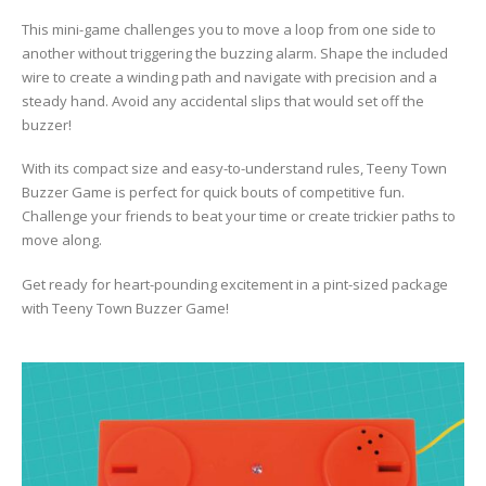
This mini-game challenges you to move a loop from one side to
another without triggering the buzzing alarm. Shape the included
wire to create a winding path and navigate with precision and a
steady hand. Avoid any accidental slips that would set off the
buzzer!
With its compact size and easy-to-understand rules, Teeny Town
Buzzer Game is perfect for quick bouts of competitive fun.
Challenge your friends to beat your time or create trickier paths to
move along.
Get ready for heart-pounding excitement in a pint-sized package
with Teeny Town Buzzer Game!