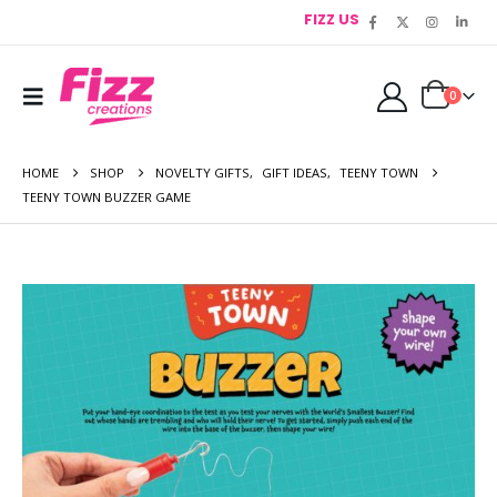
FIZZ US
0
HOME
SHOP
NOVELTY GIFTS
,
GIFT IDEAS
,
TEENY TOWN
TEENY TOWN BUZZER GAME