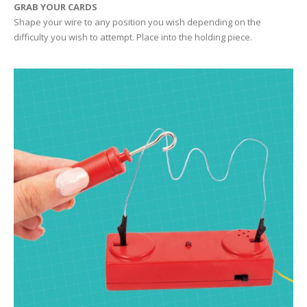
GRAB YOUR CARDS
Shape your wire to any position you wish depending on the
difficulty you wish to attempt. Place into the holding piece.