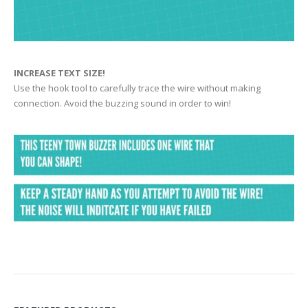
INCREASE TEXT SIZE!
Use the hook tool to carefully trace the wire without making
connection. Avoid the buzzing sound in order to win!