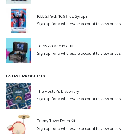
ICEE 2 Pack 16.9 fl oz Syrups
Sign up for a wholesale account to view prices.
Tetris Arcade in a Tin
Sign up for a wholesale account to view prices.
LATEST PRODUCTS
The Fibster's Dictionary
Sign up for a wholesale account to view prices.
Teeny Town Drum Kit
Sign up for a wholesale account to view prices.