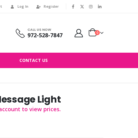
rt
Log In
Register
|
CALL US NOW
0
972-528-7847
CONTACT US
Message Light
account to view prices.