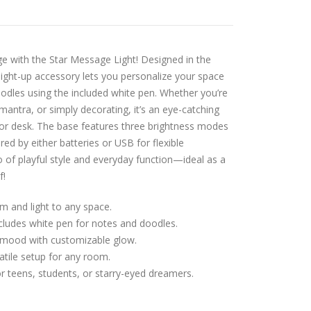
ge with the Star Message Light! Designed in the
 light-up accessory lets you personalize your space
oodles using the included white pen. Whether you’re
 mantra, or simply decorating, it’s an eye-catching
or desk. The base features three brightness modes
red by either batteries or USB for flexible
o of playful style and everyday function—ideal as a
f!
m and light to any space.
cludes white pen for notes and doodles.
 mood with customizable glow.
tile setup for any room.
or teens, students, or starry-eyed dreamers.