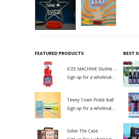
FEATURED PRODUCTS
BEST 
ICEE MACHINE Slushie Maker
Sign up for a wholesale account to view prices.
Teeny Town Pickle Ball
Sign up for a wholesale account to view prices.
Solve The Case