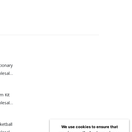
tionary
Sign up for a wholesale account to view prices.
m Kit
Sign up for a wholesale account to view prices.
etball
We use cookies to ensure that