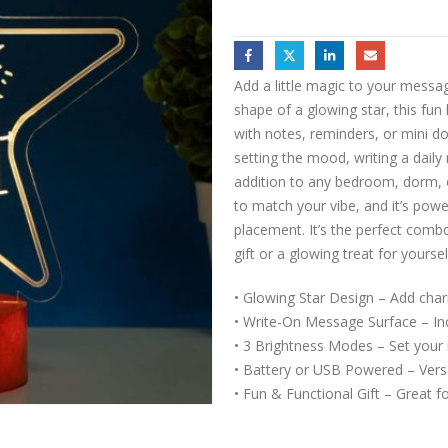
Add a little magic to your messa
shape of a glowing star, this fun
with notes, reminders, or mini d
setting the mood, writing a daily
addition to any bedroom, dorm, 
to match your vibe, and it’s powe
placement. It’s the perfect comb
gift or a glowing treat for yoursel
• Glowing Star Design – Add char
• Write-On Message Surface – In
• 3 Brightness Modes – Set your
• Battery or USB Powered – Versa
• Fun & Functional Gift – Great f