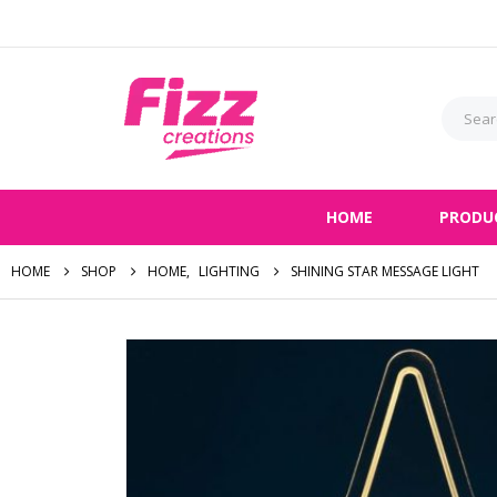
HOME
PRODU
HOME
SHOP
HOME
,
LIGHTING
SHINING STAR MESSAGE LIGHT