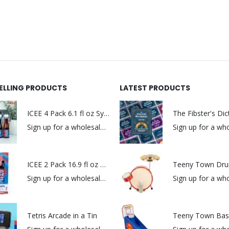
SELLING PRODUCTS
LATEST PRODUCTS
ICEE 4 Pack 6.1 fl oz Syrups
The Fibster's Dic
Sign up for a wholesale account to view prices.
ICEE 2 Pack 16.9 fl oz Syrups
Teeny Town Dru
Sign up for a wholesale account to view prices.
Tetris Arcade in a Tin
Teeny Town Bask