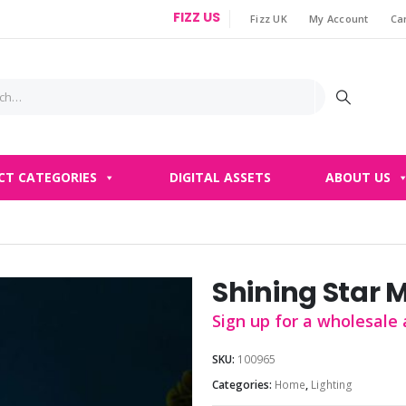
FIZZ US
Fizz UK
My Account
Ca
|
CT CATEGORIES
DIGITAL ASSETS
ABOUT US
Shining Star 
Sign up for a wholesale 
SKU:
100965
Categories:
Home
,
Lighting