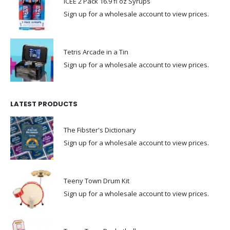
ICEE 2 Pack 16.9 fl oz Syrups
Sign up for a wholesale account to view prices.
Tetris Arcade in a Tin
Sign up for a wholesale account to view prices.
LATEST PRODUCTS
The Fibster's Dictionary
Sign up for a wholesale account to view prices.
Teeny Town Drum Kit
Sign up for a wholesale account to view prices.