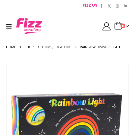
FIZZ US
0
HOME
SHOP
HOME
,
LIGHTING
RAINBOW DIMMER LIGHT