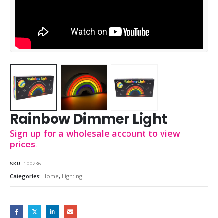
Rainbow Dimmer Light
Sign up for a wholesale account to view
prices.
SKU:
100286
Categories:
Home
,
Lighting