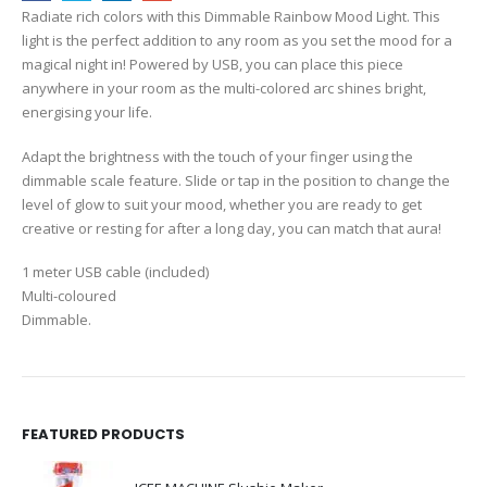
Radiate rich colors with this Dimmable Rainbow Mood Light. This
light is the perfect addition to any room as you set the mood for a
magical night in! Powered by USB, you can place this piece
anywhere in your room as the multi-colored arc shines bright,
energising your life.
Adapt the brightness with the touch of your finger using the
dimmable scale feature. Slide or tap in the position to change the
level of glow to suit your mood, whether you are ready to get
creative or resting for after a long day, you can match that aura!
1 meter USB cable (included)
Multi-coloured
Dimmable.
FEATURED PRODUCTS