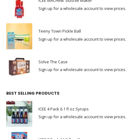
ICEE MACHINE Slushie Maker
Sign up for a wholesale account to view prices.
Teeny Town Pickle Ball
Sign up for a wholesale account to view prices.
Solve The Case
Sign up for a wholesale account to view prices.
BEST SELLING PRODUCTS
ICEE 4 Pack 6.1 fl oz Syrups
Sign up for a wholesale account to view prices.