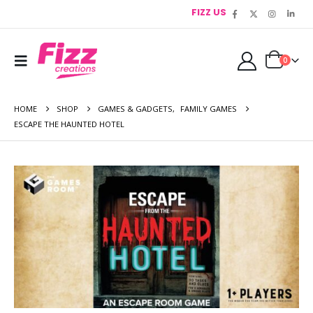
FIZZ US
0
HOME
SHOP
GAMES & GADGETS
,
FAMILY GAMES
ESCAPE THE HAUNTED HOTEL