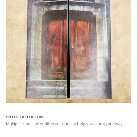
ENTER EACH ROOM
Multiple rooms offer different clues to help you along your way...