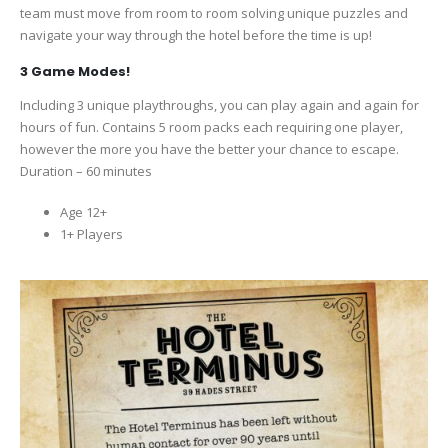
team must move from room to room solving unique puzzles and
navigate your way through the hotel before the time is up!
3 Game Modes!
Including 3 unique playthroughs, you can play again and again for
hours of fun. Contains 5 room packs each requiring one player,
however the more you have the better your chance to escape.
Duration – 60 minutes
Age 12+
1+ Players