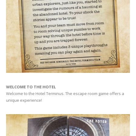
WELCOME TO THE HOTEL
Welcome to the Hotel Terminus. The escape room game offers a
unique experience!