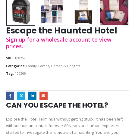
Escape the Haunted Hotel
Sign up for a wholesale account to view
prices.
SKU:
100269
Categories:
Family Games
,
Games & Gadgets
Tag:
100269
CAN YOU ESCAPE THE HOTEL?
Explore the Hotel Terminus without getting stuck! It has been left
without human contact for over 80 years until urban explorers
started to investigate the rumours of a haunting! You and your