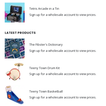
Tetris Arcade in a Tin
Sign up for a wholesale account to view prices.
LATEST PRODUCTS
The Fibster's Dictionary
Sign up for a wholesale account to view prices.
Teeny Town Drum Kit
Sign up for a wholesale account to view prices.
Teeny Town Basketball
Sign up for a wholesale account to view prices.