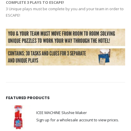
COMPLETE 3 PLAYS TO ESCAPE!
3 Unique plays must be complete by you and your team in order to
ESCAPE!
FEATURED PRODUCTS
ICEE MACHINE Slushie Maker
Sign up for a wholesale account to view prices.