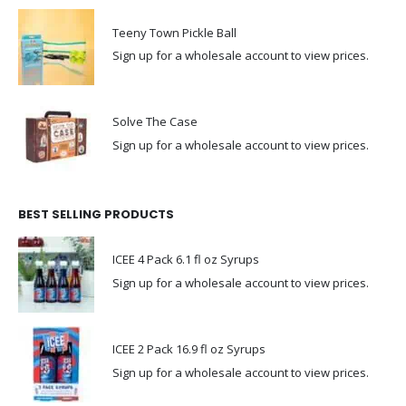
Teeny Town Pickle Ball
Sign up for a wholesale account to view prices.
Solve The Case
Sign up for a wholesale account to view prices.
BEST SELLING PRODUCTS
ICEE 4 Pack 6.1 fl oz Syrups
Sign up for a wholesale account to view prices.
ICEE 2 Pack 16.9 fl oz Syrups
Sign up for a wholesale account to view prices.