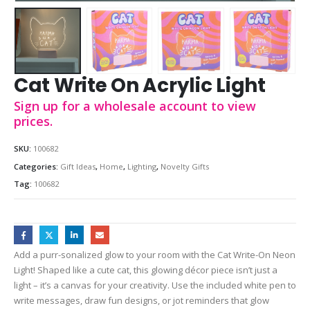
Cat Write On Acrylic Light
Sign up for a wholesale account to view
prices.
SKU:
100682
Categories:
Gift Ideas
,
Home
,
Lighting
,
Novelty Gifts
Tag:
100682
Add a purr-sonalized glow to your room with the Cat Write-On Neon
Light! Shaped like a cute cat, this glowing décor piece isn’t just a
light – it’s a canvas for your creativity. Use the included white pen to
write messages, draw fun designs, or jot reminders that glow