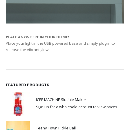
PLACE ANYWHERE IN YOUR HOME!
Place your light in the USB powered base and simply plug in to
release the vibrant glow!
FEATURED PRODUCTS
ICEE MACHINE Slushie Maker
Sign up for a wholesale account to view prices.
Teeny Town Pickle Ball