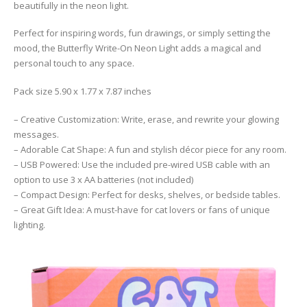
beautifully in the neon light.
Perfect for inspiring words, fun drawings, or simply setting the
mood, the Butterfly Write-On Neon Light adds a magical and
personal touch to any space.
Pack size 5.90 x 1.77 x 7.87 inches
– Creative Customization: Write, erase, and rewrite your glowing
messages.
– Adorable Cat Shape: A fun and stylish décor piece for any room.
– USB Powered: Use the included pre-wired USB cable with an
option to use 3 x AA batteries (not included)
– Compact Design: Perfect for desks, shelves, or bedside tables.
– Great Gift Idea: A must-have for cat lovers or fans of unique
lighting.