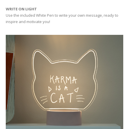
WRITE ON LIGHT
Use the included White Pen to write your own message, ready to
inspire and motivate you!