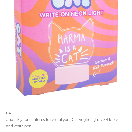
CAT
Unpack your contents to reveal your Cat Acrylic Light, USB base,
and white pen.