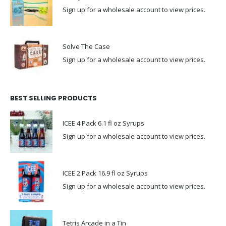
Sign up for a wholesale account to view prices.
Solve The Case
Sign up for a wholesale account to view prices.
BEST SELLING PRODUCTS
ICEE 4 Pack 6.1 fl oz Syrups
Sign up for a wholesale account to view prices.
ICEE 2 Pack 16.9 fl oz Syrups
Sign up for a wholesale account to view prices.
Tetris Arcade in a Tin