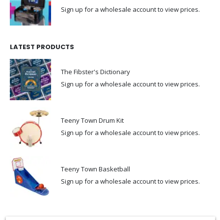
Sign up for a wholesale account to view prices.
LATEST PRODUCTS
The Fibster's Dictionary
Sign up for a wholesale account to view prices.
Teeny Town Drum Kit
Sign up for a wholesale account to view prices.
Teeny Town Basketball
Sign up for a wholesale account to view prices.