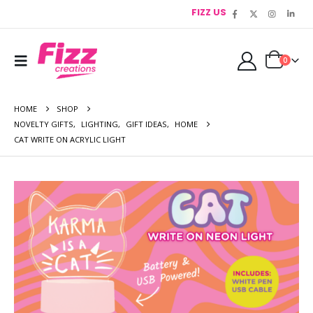
FIZZ US
0
HOME
SHOP
NOVELTY GIFTS
,
LIGHTING
,
GIFT IDEAS
,
HOME
CAT WRITE ON ACRYLIC LIGHT