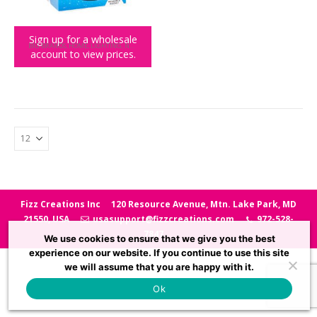
Sign up for a wholesale
BIG BRANDS
,
HOME
,
LIGHTING
,
NASA
account to view prices.
NASA Moon Light
Fizz Creations Inc
120 Resource Avenue, Mtn. Lake Park, MD
21550, USA
usasupport@fizzcreations.com
972-528-
7847
We use cookies to ensure that we give you the best
experience on our website. If you continue to use this site
we will assume that you are happy with it.
Ok