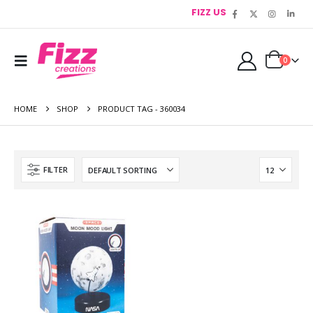
FIZZ US
0
HOME
SHOP
PRODUCT TAG -
360034
FILTER