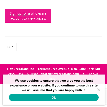
Sign up for a wholesale
BIG BRANDS
,
NASA
account to view prices.
NASA Heat Change Shaped Mug
Fizz Creations Inc
120 Resource Avenue, Mtn. Lake Park, MD
21550, USA
usasupport@fizzcreations.com
972-528-
7847
We use cookies to ensure that we give you the best
experience on our website. If you continue to use this site
we will assume that you are happy with it.
Ok