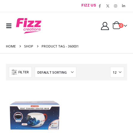
FIZZ US
0
HOME
SHOP
PRODUCT TAG -
360031
FILTER