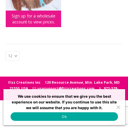
Sign up for a wholesale
APPLIANCES
,
BIG BRANDS
,
HOME
,
SQUISHMALLOWS
account to view prices.
Squishmallows Winston the Owl Pancake Pan
Fizz Creations Inc
120 Resource Avenue, Mtn. Lake Park, MD
21550, USA
usasupport@fizzcreations.com
972-528-
7847
We use cookies to ensure that we give you the best
experience on our website. If you continue to use this site
we will assume that you are happy with it.
Ok