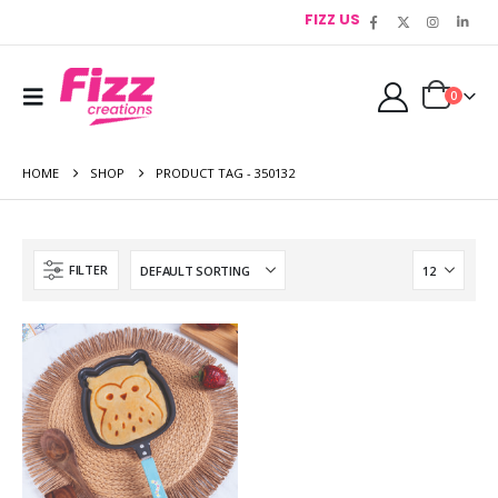
FIZZ US
0
HOME
SHOP
PRODUCT TAG -
350132
FILTER