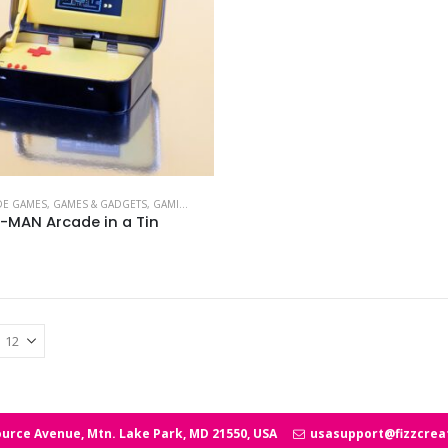
DE GAMES
,
GAMES & GADGETS
,
GAMING BRANDS
,
PAC-MAN
-MAN Arcade in a Tin
urce Avenue, Mtn. Lake Park, MD 21550, USA
usasupport@fizzcrea