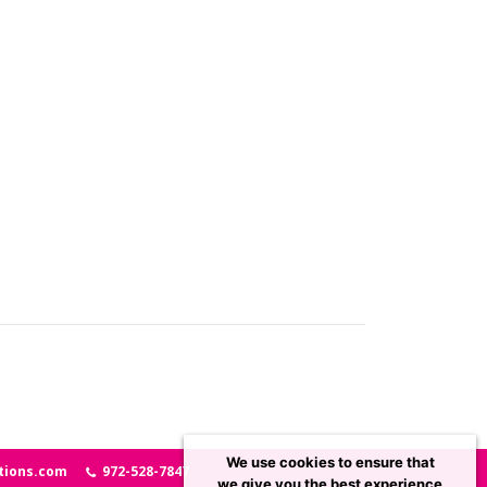
We use cookies to ensure that
tions.com
972-528-7847
we give you the best experience