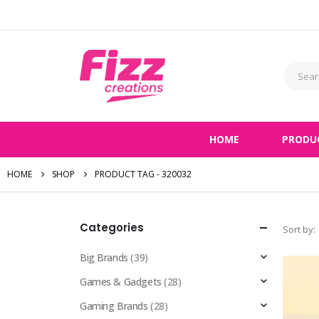
HOME
PRODU
HOME
SHOP
PRODUCT TAG -
320032
Categories
Sort by:
Big Brands
(39)
Games & Gadgets
(28)
Gaming Brands
(28)