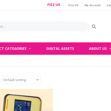
FIZZ US
Fizz UK
My Account
Ca
|
CT CATEGORIES
DIGITAL ASSETS
ABOUT US