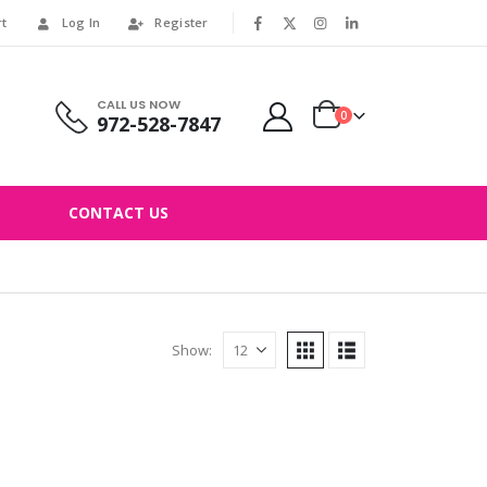
rt
Log In
Register
|
CALL US NOW
0
972-528-7847
CONTACT US
Show: