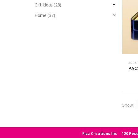
Gift Ideas
(28)
Home
(37)
ARCA
PAC
Show:
Fizz Creations Inc
120 Reso