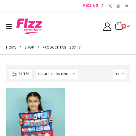
FIZZ US
0
HOME
SHOP
PRODUCT TAG -
300147
FILTER