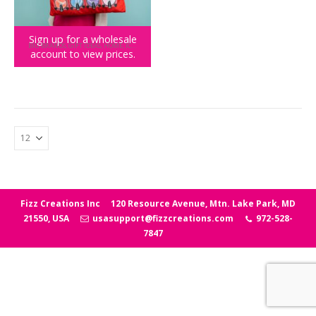
Sign up for a wholesale
BIG BRANDS
,
GIFT IDEAS
,
HOME
,
ICEE
,
NOVELTY GIFTS
account to view prices.
ICEE Pillow
Fizz Creations Inc
120 Resource Avenue, Mtn. Lake Park, MD
21550, USA
usasupport@fizzcreations.com
972-528-
7847