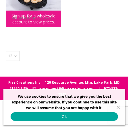
Sign up for a wholesale
APPLIANCES
,
BIG BRANDS
,
HOME
,
SUPERPRETZEL
account to view prices.
SUPERPRETZEL Maker
Fizz Creations Inc
120 Resource Avenue, Mtn. Lake Park, MD
21550, USA
usasupport@fizzcreations.com
972-528-
7847
We use cookies to ensure that we give you the best
experience on our website. If you continue to use this site
we will assume that you are happy with it.
Ok