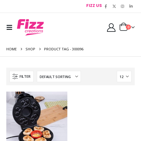
FIZZ US
0
HOME
SHOP
PRODUCT TAG -
300096
FILTER