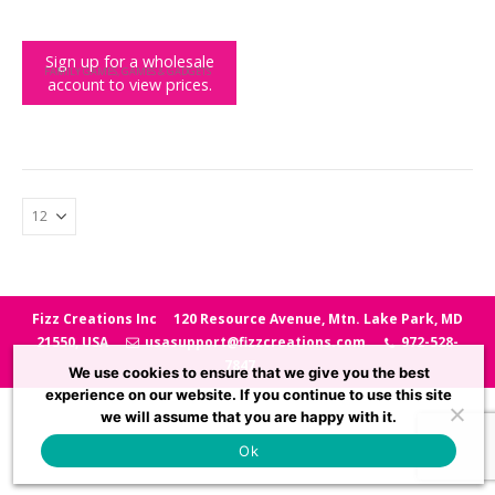
Sign up for a wholesale
FAMILY GAMES
,
GAMES & GADGETS
account to view prices.
Mini Solve the Case PDQ
Fizz Creations Inc
120 Resource Avenue, Mtn. Lake Park, MD
21550, USA
usasupport@fizzcreations.com
972-528-
7847
We use cookies to ensure that we give you the best
experience on our website. If you continue to use this site
we will assume that you are happy with it.
Ok