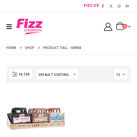
FIZZ US
0
HOME
SHOP
PRODUCT TAG -
100968
FILTER