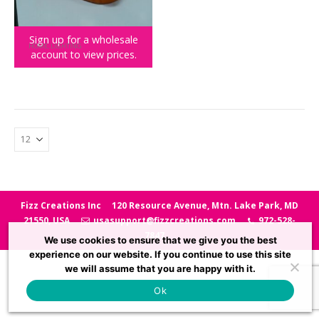
Sign up for a wholesale
HOME
,
LIGHTING
account to view prices.
Nacho the Cat Mood Light
Fizz Creations Inc
120 Resource Avenue, Mtn. Lake Park, MD
21550, USA
usasupport@fizzcreations.com
972-528-
7847
We use cookies to ensure that we give you the best
experience on our website. If you continue to use this site
we will assume that you are happy with it.
Ok