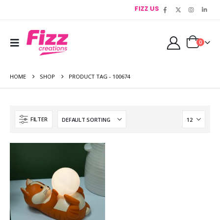
FIZZ US
0
HOME
SHOP
PRODUCT TAG -
100674
FILTER