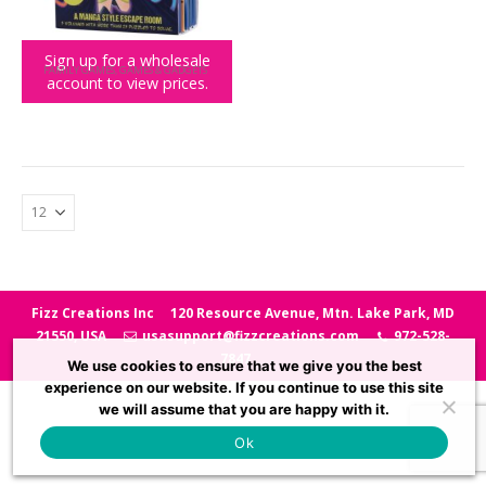
Sign up for a wholesale
FAMILY GAMES
,
GAMES & GADGETS
account to view prices.
Lost Escape – Manga Inspired Escape Room
Fizz Creations Inc
120 Resource Avenue, Mtn. Lake Park, MD
21550, USA
usasupport@fizzcreations.com
972-528-
7847
We use cookies to ensure that we give you the best
experience on our website. If you continue to use this site
we will assume that you are happy with it.
Ok