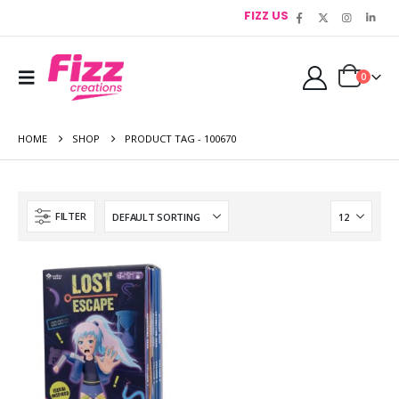
FIZZ US
0
HOME
SHOP
PRODUCT TAG -
100670
FILTER