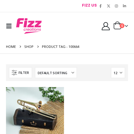
FIZZ US
0
HOME
SHOP
PRODUCT TAG -
100664
FILTER