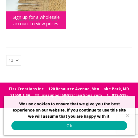
Sign up for a wholesale
GIFT IDEAS
,
NOVELTY GIFTS
,
TEENY TOWN
account to view prices.
Teeny Town Womp Womp Trombone
Fizz Creations Inc
120 Resource Avenue, Mtn. Lake Park, MD
21550, USA
usasupport@fizzcreations.com
972-528-
7847
We use cookies to ensure that we give you the best
experience on our website. If you continue to use this site
we will assume that you are happy with it.
Ok