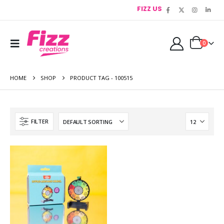
FIZZ US
0
HOME
SHOP
PRODUCT TAG -
100515
FILTER