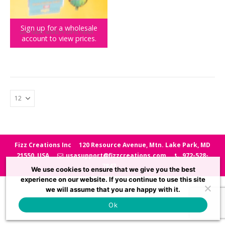
Sign up for a wholesale
GIFT IDEAS
,
NOVELTY GIFTS
,
TEENY TOWN
account to view prices.
Teeny Town Office Answer Wheel
Fizz Creations Inc
120 Resource Avenue, Mtn. Lake Park, MD
21550, USA
usasupport@fizzcreations.com
972-528-
7847
We use cookies to ensure that we give you the best
experience on our website. If you continue to use this site
we will assume that you are happy with it.
Ok