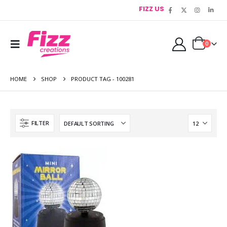
FIZZ US
0
HOME
SHOP
PRODUCT TAG -
100281
FILTER