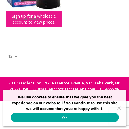
Sign up for a wholesale
DISCO
,
HOME
,
LIGHTING
account to view prices.
Mini Mirror Ball
Fizz Creations Inc
120 Resource Avenue, Mtn. Lake Park, MD
21550, USA
usasupport@fizzcreations.com
972-528-
7847
We use cookies to ensure that we give you the best
experience on our website. If you continue to use this site
we will assume that you are happy with it.
Ok