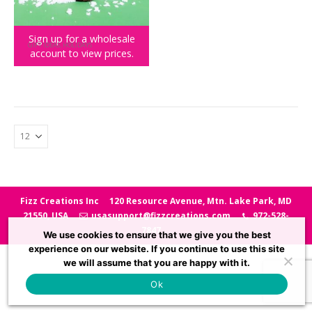
Sign up for a wholesale
GIFT IDEAS
,
HOLIDAYS
account to view prices.
Decorate Your Christmas Desk
Fizz Creations Inc
120 Resource Avenue, Mtn. Lake Park, MD
21550, USA
usasupport@fizzcreations.com
972-528-
7847
We use cookies to ensure that we give you the best
experience on our website. If you continue to use this site
we will assume that you are happy with it.
Ok