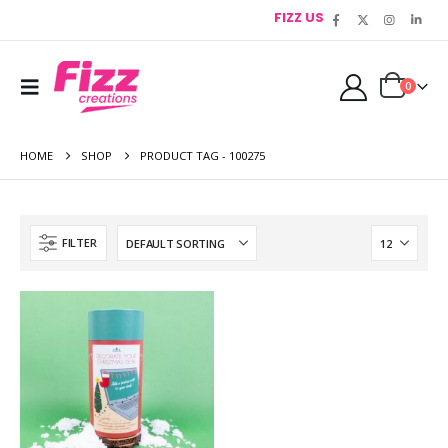
FIZZ US
0
HOME
SHOP
PRODUCT TAG -
100275
FILTER