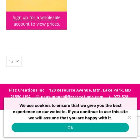
Sign up for a wholesale
GAMES & GADGETS
,
GIFT IDEAS
,
NOVELTY GIFTS
,
SPORTS GAMES
,
TEENY TOWN
account to view prices.
Teeny Town Bowling
Fizz Creations Inc
120 Resource Avenue, Mtn. Lake Park, MD
21550, USA
usasupport@fizzcreations.com
972-528-
7847
We use cookies to ensure that we give you the best
experience on our website. If you continue to use this site
we will assume that you are happy with it.
Ok