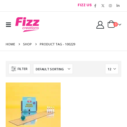
FIZZ US
0
HOME
SHOP
PRODUCT TAG -
100229
FILTER