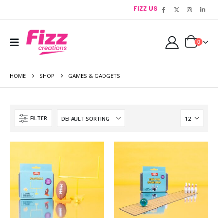
FIZZ US
0
HOME
SHOP
GAMES & GADGETS
FILTER