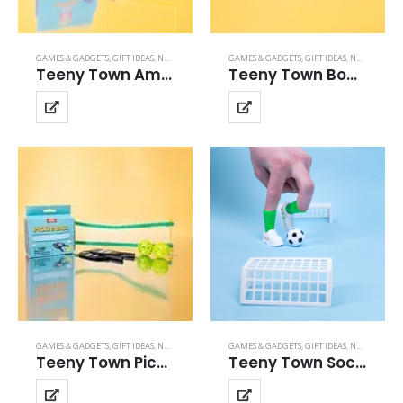
GAMES & GADGETS
,
GIFT IDEAS
,
NOVELTY GIFTS
,
SPORTS GAMES
GAMES & GADGETS
,
TEENY TOWN
,
GIFT IDEAS
,
NOVELTY GIFTS
Teeny Town Amercian Football
Teeny Town Bowling
GAMES & GADGETS
,
GIFT IDEAS
,
NOVELTY GIFTS
,
SPORTS GAMES
GAMES & GADGETS
,
TEENY TOWN
,
GIFT IDEAS
,
NOVELTY GIFTS
Teeny Town Pickle Ball
Teeny Town Soccer