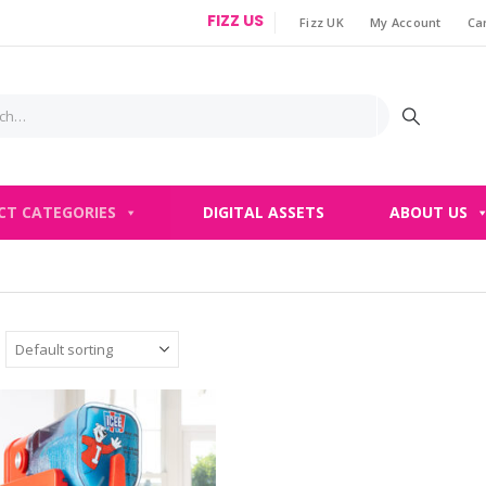
FIZZ US
Fizz UK
My Account
Ca
|
CT CATEGORIES
DIGITAL ASSETS
ABOUT US