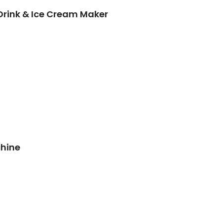
 Drink & Ice Cream Maker
chine