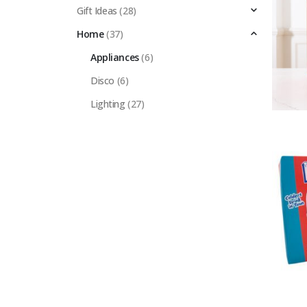
Gift Ideas
(28)
Home
(37)
Appliances
(6)
Disco
(6)
Lighting
(27)