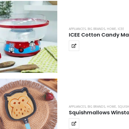
APPLIANCES
,
BIG BRANDS
,
HOME
,
ICEE
ICEE Cotton Candy Ma
APPLIANCES
,
BIG BRANDS
,
HOME
,
SQUIS
Squishmallows Winsto