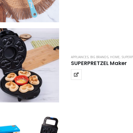
APPLIANCES
,
BIG BRANDS
,
HOME
,
SUPERP
SUPERPRETZEL Maker