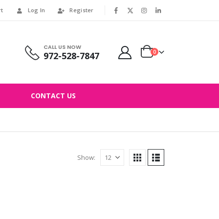
rt
Log In
Register
|
CALL US NOW
0
972-528-7847
CONTACT US
Show: