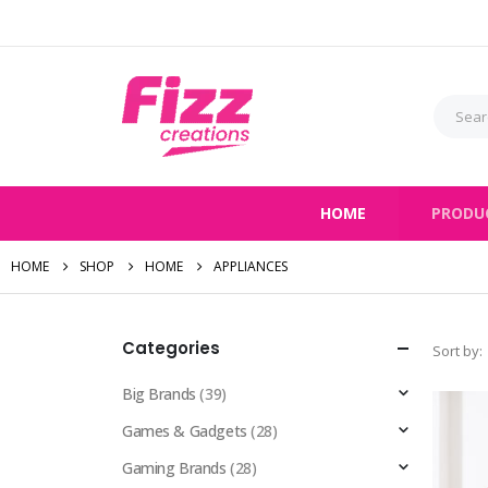
HOME
PRODU
HOME
SHOP
HOME
APPLIANCES
Categories
Sort by:
Big Brands
(39)
Games & Gadgets
(28)
Gaming Brands
(28)