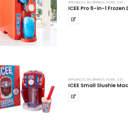
APPLIANCES
,
BIG BRANDS
,
HOME
,
ICEE
ICEE Pro 6-in-1 Frozen
APPLIANCES
,
BIG BRANDS
,
HOME
,
ICEE
ICEE Small Slushie Ma