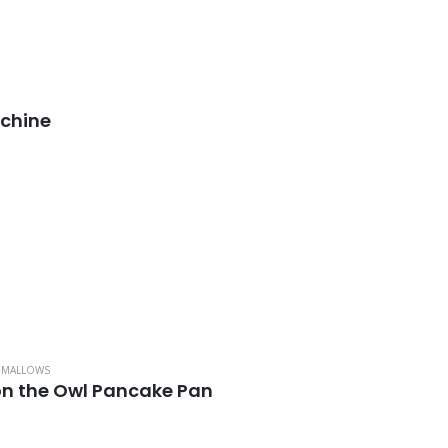
chine
HMALLOWS
n the Owl Pancake Pan