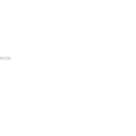
RETZEL