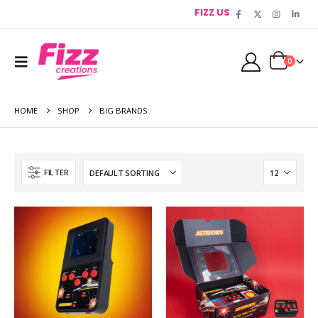
FIZZ US
0
HOME
SHOP
BIG BRANDS
FILTER