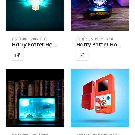
BIG BRANDS
,
HARRY POTTER
BIG BRANDS
,
HARRY POTTER
Harry Potter Hedwig Projector Light
Harry Potter Hogwarts Crystal Ball Light