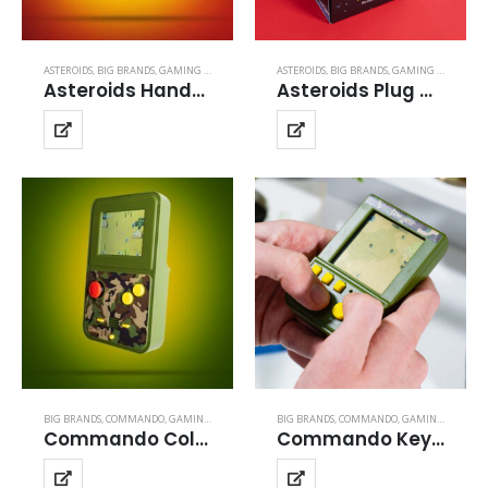
ASTEROIDS
,
BIG BRANDS
,
GAMING BRANDS
ASTEROIDS
,
BIG BRANDS
,
GAMING BRANDS
Asteroids Handheld
Asteroids Plug and Play
BIG BRANDS
,
COMMANDO
,
GAMING BRANDS
BIG BRANDS
,
COMMANDO
,
GAMING BRANDS
Commando Color Handheld
Commando Keyring Arcade