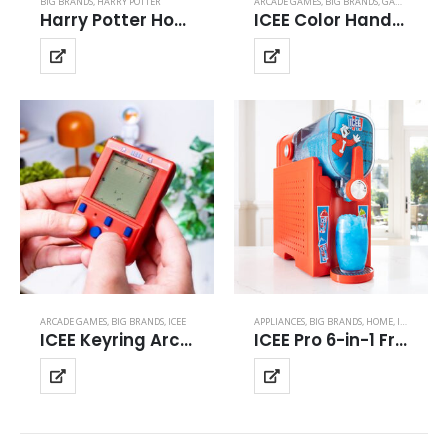
BIG BRANDS
,
HARRY POTTER
ARCADE GAMES
,
BIG BRANDS
,
GAMES & GADGETS
Harry Potter Hogwarts Paper Theater Light
ICEE Color Handheld
ARCADE GAMES
,
BIG BRANDS
,
ICEE
APPLIANCES
,
BIG BRANDS
,
HOME
,
ICEE
ICEE Keyring Arcade
ICEE Pro 6-in-1 Frozen Drink & Ice Cream Maker