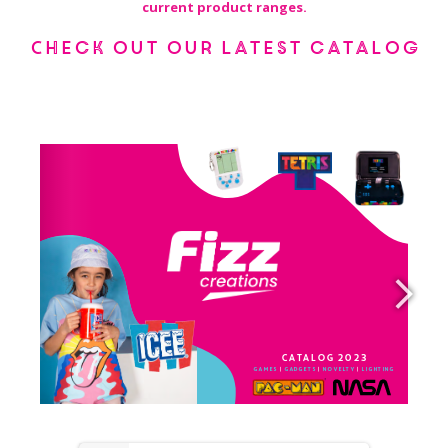
current product ranges.
Check out our latest catalog
USASupport@fizzcreations.com