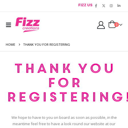
FIZZ US
0
HOME
THANK YOU FOR REGISTERING
Thank you
for
registering
We hope to have to you on board as soon as possible, in the
meantime feel free to have a look round our website at our