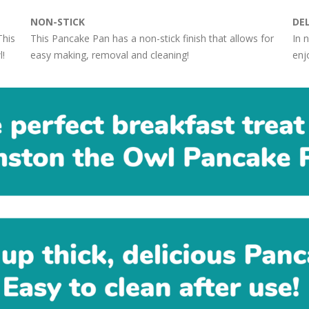
NON-STICK
DE
This
This Pancake Pan has a non-stick finish that allows for
In 
l!
easy making, removal and cleaning!
enjo