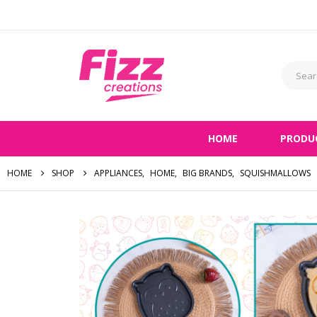
HOME
PRODU
HOME
SHOP
APPLIANCES
,
HOME
,
BIG BRANDS
,
SQUISHMALLOWS