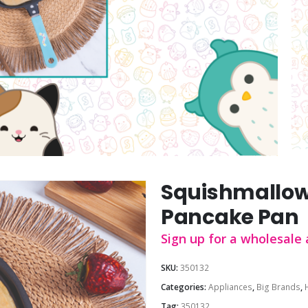
Squishmallow
Pancake Pan
Sign up for a wholesale 
SKU:
350132
Categories:
Appliances
,
Big Brands
,
Tag:
350132