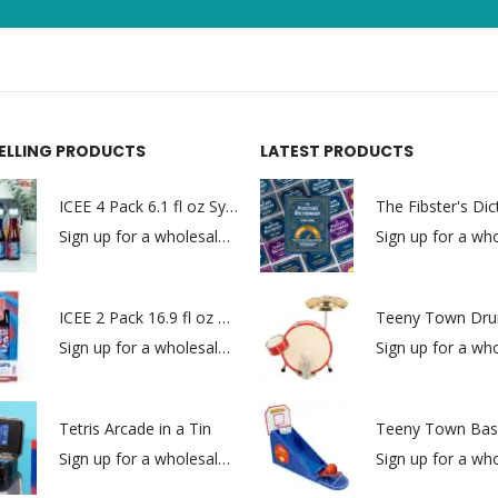
SELLING PRODUCTS
LATEST PRODUCTS
ICEE 4 Pack 6.1 fl oz Syrups
The Fibster's Dic
Sign up for a wholesale account to view prices.
ICEE 2 Pack 16.9 fl oz Syrups
Teeny Town Dru
Sign up for a wholesale account to view prices.
Tetris Arcade in a Tin
Teeny Town Bask
Sign up for a wholesale account to view prices.