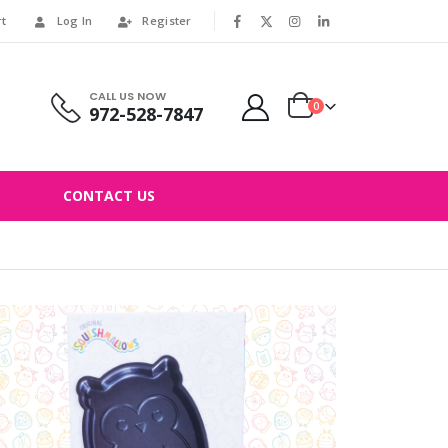
rt
Log In
Register
|
CALL US NOW
0
972-528-7847
CONTACT US