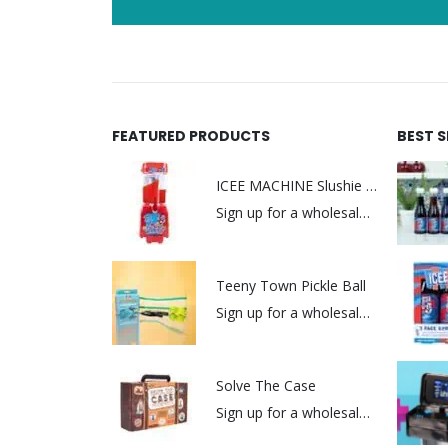
FEATURED PRODUCTS
BEST 
ICEE MACHINE Slushie Maker
Sign up for a wholesale account to view prices.
Teeny Town Pickle Ball
Sign up for a wholesale account to view prices.
Solve The Case
Sign up for a wholesale account to view prices.