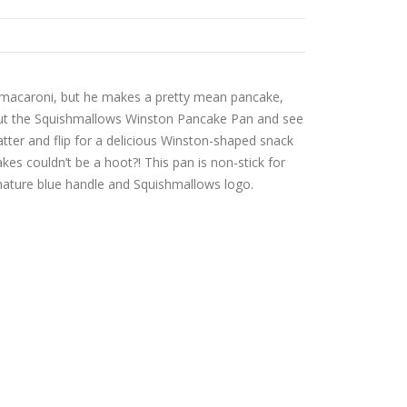
 macaroni, but he makes a pretty mean pancake,
 out the Squishmallows Winston Pancake Pan and see
batter and flip for a delicious Winston-shaped snack
es couldn’t be a hoot?! This pan is non-stick for
nature blue handle and Squishmallows logo.