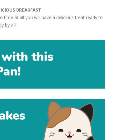
LICIOUS BREAKFAST
no time at all you will have a delicious treat ready to
y by all!