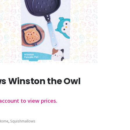
s Winston the Owl
account to view prices.
Home
,
Squishmallows