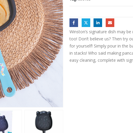
Winston’s signature dish may be
too! Don’t believe us? Then try
for yourself! Simply pour in the 
in stacks! Who said making pancak
easy cleaning, complete with sig