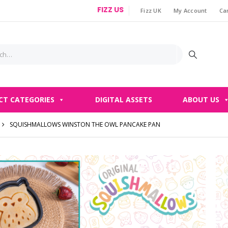
FIZZ US
Fizz UK
My Account
Ca
|
CT CATEGORIES
DIGITAL ASSETS
ABOUT US
SQUISHMALLOWS WINSTON THE OWL PANCAKE PAN