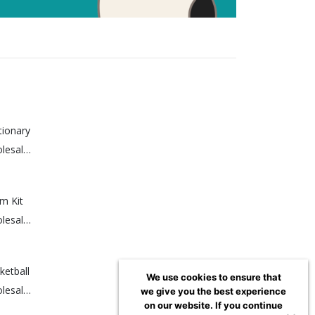
tionary
Sign up for a wholesale account to view prices.
m Kit
Sign up for a wholesale account to view prices.
etball
We use cookies to ensure that
Sign up for a wholesale account to view prices.
we give you the best experience
on our website. If you continue