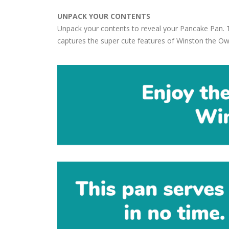
UNPACK YOUR CONTENTS
Unpack your contents to reveal your Pancake Pan. 
captures the super cute features of Winston the Ow