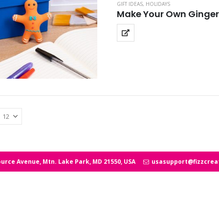
GIFT IDEAS
,
HOLIDAYS
Make Your Own Ginge
urce Avenue, Mtn. Lake Park, MD 21550, USA
usasupport@fizzcrea