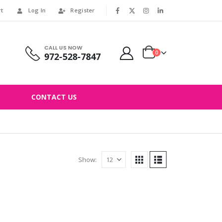
rt
Log In
Register
|
CALL US NOW
0
972-528-7847
CONTACT US
Show: