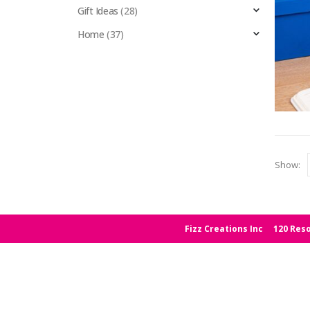
Gift Ideas
(28)
Home
(37)
Show:
Fizz Creations Inc
120 Reso