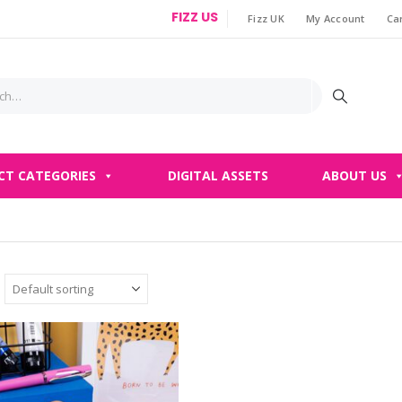
FIZZ US
Fizz UK
My Account
Ca
|
CT CATEGORIES
DIGITAL ASSETS
ABOUT US