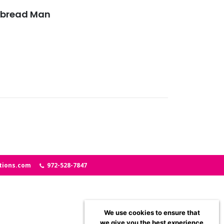
rbread Man
tions.com
972-528-7847
We use cookies to ensure that
we give you the best experience