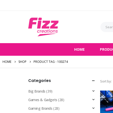
HOME
PRODU
HOME
SHOP
PRODUCT TAG -
100274
Categories
Sort by:
Big Brands
(39)
Games & Gadgets
(28)
Gaming Brands
(28)