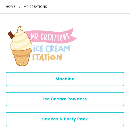
HOME
MR CREATIONS
Machine
Ice Cream Powders
Sauces & Party Pack