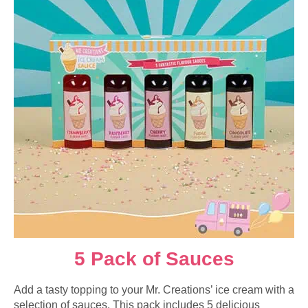
5 Pack of Sauces
Add a tasty topping to your Mr. Creations’ ice cream with a
selection of sauces. This pack includes 5 delicious