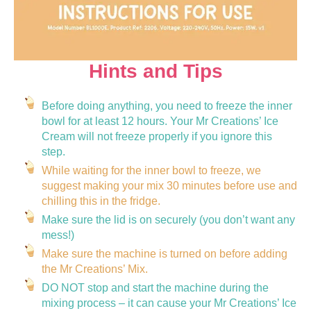
Hints and Tips
Before doing anything, you need to freeze the inner
bowl for at least 12 hours. Your Mr Creations’ Ice
Cream will not freeze properly if you ignore this
step.
While waiting for the inner bowl to freeze, we
suggest making your mix 30 minutes before use and
chilling this in the fridge.
Make sure the lid is on securely (you don’t want any
mess!)
Make sure the machine is turned on before adding
the Mr Creations’ Mix.
DO NOT stop and start the machine during the
mixing process – it can cause your Mr Creations’ Ice