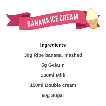
Ingredients
30g Ripe banana, mashed
5g Gelatin
300ml Milk
150ml Double cream
50g Sugar