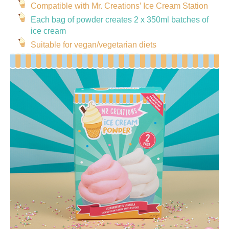
Compatible with Mr. Creations’ Ice Cream Station
Each bag of powder creates 2 x 350ml batches of
ice cream
Suitable for vegan/vegetarian diets