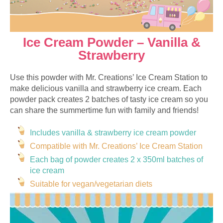
Ice Cream Powder – Vanilla &
Strawberry
Use this powder with Mr. Creations’ Ice Cream Station to
make delicious vanilla and strawberry ice cream. Each
powder pack creates 2 batches of tasty ice cream so you
can share the summertime fun with family and friends!
Includes vanilla & strawberry ice cream powder
Compatible with Mr. Creations’ Ice Cream Station
Each bag of powder creates 2 x 350ml batches of
ice cream
Suitable for vegan/vegetarian diets