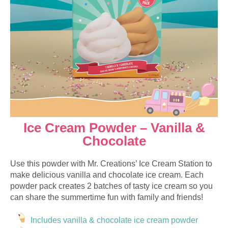
Ice Cream Powder – Vanilla &
Chocolate
Use this powder with Mr. Creations’ Ice Cream Station to
make delicious vanilla and chocolate ice cream. Each
powder pack creates 2 batches of tasty ice cream so you
can share the summertime fun with family and friends!
Includes vanilla & chocolate ice cream powder