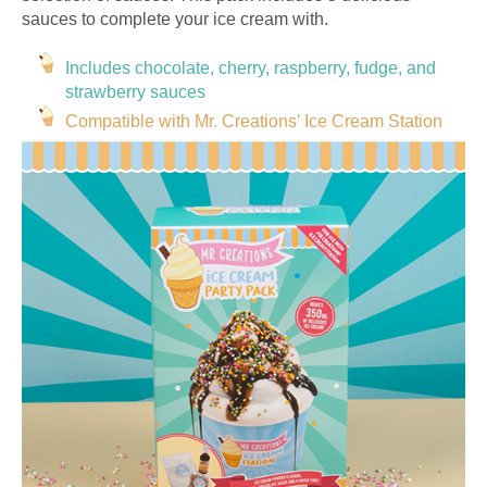
sauces to complete your ice cream with.
Includes chocolate, cherry, raspberry, fudge, and
strawberry sauces
Compatible with Mr. Creations’ Ice Cream Station