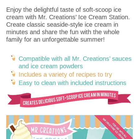
Enjoy the delightful taste of soft-scoop ice
cream with Mr. Creations’ Ice Cream Station.
Create classic seaside-style ice cream in
minutes and share the fun with the whole
family for an unforgettable summer!
Compatible with all Mr. Creations’ sauces
and ice cream powders
Includes a variety of recipes to try
Easy to clean with included instructions