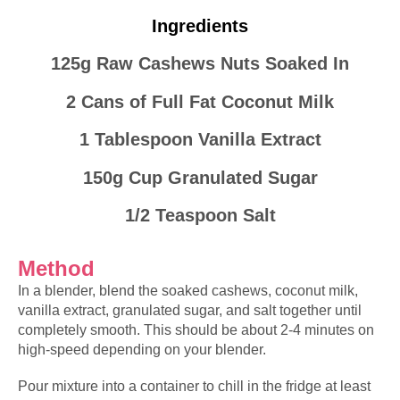
Ingredients
125g Raw Cashews Nuts Soaked In
2 Cans of Full Fat Coconut Milk
1 Tablespoon Vanilla Extract
150g Cup Granulated Sugar
1/2 Teaspoon Salt
Method
In a blender, blend the
soaked
cashews, coconut milk,
vanilla extract, granulated sugar, and salt together until
completely smooth. This should be about 2-4
minutes
on
high-speed depending on your blender.
Pour mixture into a container to chill in the fridge at least