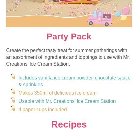
Party Pack
Create the perfect tasty treat for summer gatherings with
an assortment of ingredients and toppings to use with Mr.
Creations’ Ice Cream Station.
Includes vanilla ice cream powder, chocolate sauce
&
sprinkles
Makes 350ml of delicious ice cream
Usable with Mr. Creations’ Ice Cream Station
4 paper cups included
Recipes