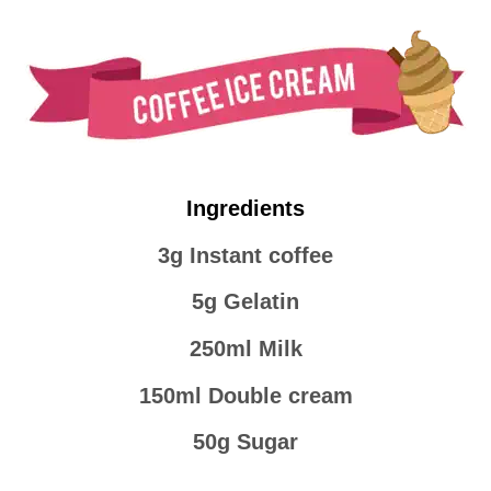
Ingredients
3g Instant coffee
5g Gelatin
250ml Milk
150ml Double cream
50g Sugar