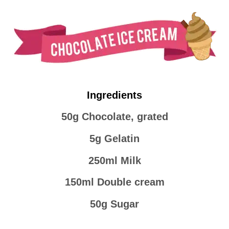
Ingredients
50g Chocolate, grated
5g Gelatin
250ml Milk
150ml Double cream
50g Sugar