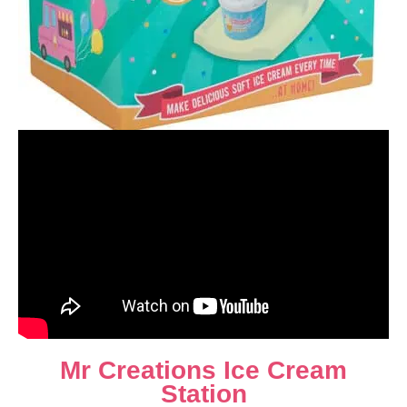
Mr Creations Ice Cream
Station