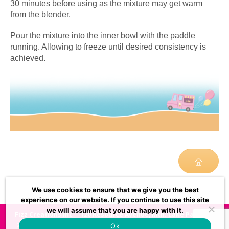
30 minutes before using as the mixture may get warm
from the blender.
Pour the mixture into the inner bowl with the paddle
running. Allowing to freeze until desired consistency is
achieved.
We use cookies to ensure that we give you the best
experience on our website. If you continue to use this site
we will assume that you are happy with it.
Fizz Creations Inc
120 Resource Avenue, Mtn. Lake Park, MD
21550, USA
usasupport@fizzcreations.com
972-528-
Ok