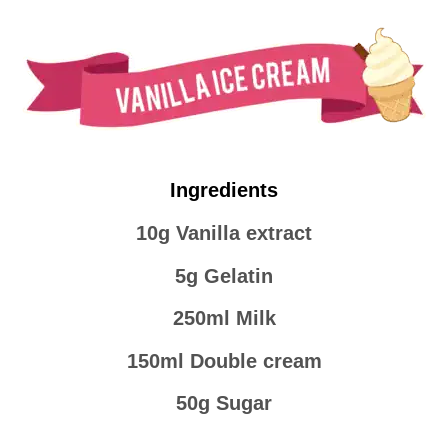
Ingredients
10g Vanilla extract
5g Gelatin
250ml Milk
150ml Double cream
50g Sugar