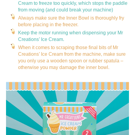
Cream to freeze too quickly, which stops the paddle
from moving (and could break your machine)
Always make sure the Inner Bowl is thoroughly fry
before placing in the freezer.
Keep the motor running when dispensing your Mr
Creations’ Ice Cream.
When it comes to scraping those final bits of Mr
Creations’ Ice Cream from the machine, make sure
you only use a wooden spoon or rubber spatula –
otherwise you may damage the inner bowl.