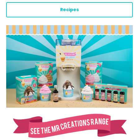
Recipes