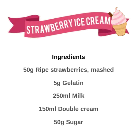
Ingredients
50g Ripe strawberries, mashed
5g Gelatin
250ml Milk
150ml Double cream
50g Sugar