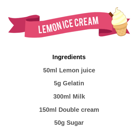
Ingredients
50ml Lemon juice
5g Gelatin
300ml Milk
150ml Double cream
50g Sugar