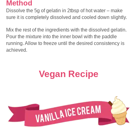
Method
Dissolve the 5g of gelatin in 2tbsp of hot water – make
sure it is completely dissolved and cooled down slightly.
Mix the rest of the ingredients with the dissolved gelatin.
Pour the mixture into the inner bowl with the paddle
running. Allow to freeze until the desired consistency is
achieved.
Vegan Recipe