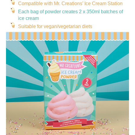
Compatible with Mr. Creations’ Ice Cream Station
Each bag of powder creates 2 x 350ml batches of
ice cream
Suitable for vegan/vegetarian diets