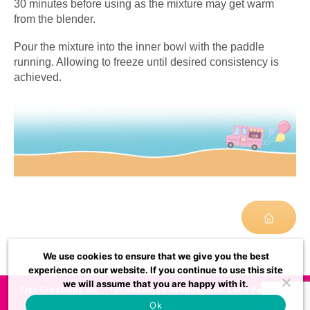
30 minutes before using as the mixture may get warm
from the blender.
Pour the mixture into the inner bowl with the paddle
running. Allowing to freeze until desired consistency is
achieved.
We use cookies to ensure that we give you the best
experience on our website. If you continue to use this site
we will assume that you are happy with it.
Fizz Creations Inc
120 Resource Avenue, Mtn. Lake Park, MD
21550, USA
usasupport@fizzcreations.com
972-528-
Ok