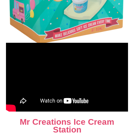
Mr Creations Ice Cream
Station