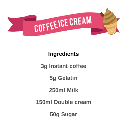
Ingredients
3g Instant coffee
5g Gelatin
250ml Milk
150ml Double cream
50g Sugar