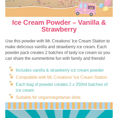
Ice Cream Powder – Vanilla &
Strawberry
Use this powder with Mr. Creations’ Ice Cream Station to
make delicious vanilla and strawberry ice cream. Each
powder pack creates 2 batches of tasty ice cream so you
can share the summertime fun with family and friends!
Includes vanilla & strawberry ice cream powder
Compatible with Mr. Creations’ Ice Cream Station
Each bag of powder creates 2 x 350ml batches of
ice cream
Suitable for vegan/vegetarian diets