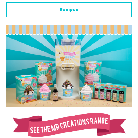
Recipes