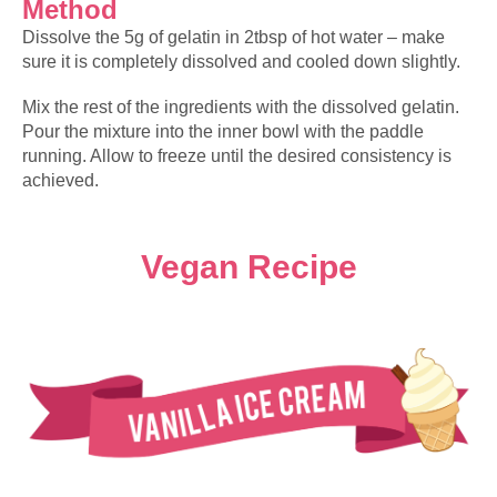
Method
Dissolve the 5g of gelatin in 2tbsp of hot water – make
sure it is completely dissolved and cooled down slightly.
Mix the rest of the ingredients with the dissolved gelatin.
Pour the mixture into the inner bowl with the paddle
running. Allow to freeze until the desired consistency is
achieved.
Vegan Recipe