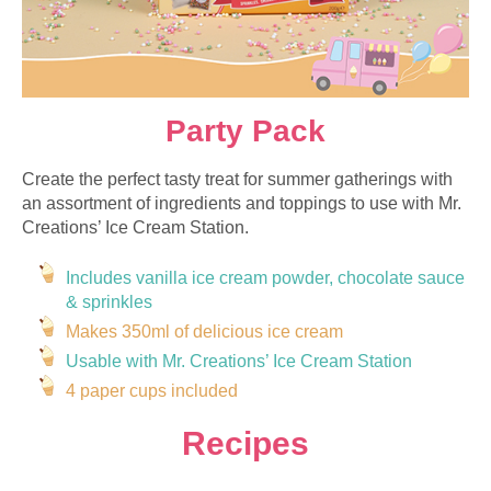
Party Pack
Create the perfect tasty treat for summer gatherings with
an assortment of ingredients and toppings to use with Mr.
Creations’ Ice Cream Station.
Includes vanilla ice cream powder, chocolate sauce
&
sprinkles
Makes 350ml of delicious ice cream
Usable with Mr. Creations’ Ice Cream Station
4 paper cups included
Recipes