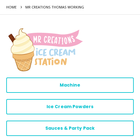
HOME
MR CREATIONS THOMAS WORKING
Machine
Ice Cream Powders
Sauces & Party Pack