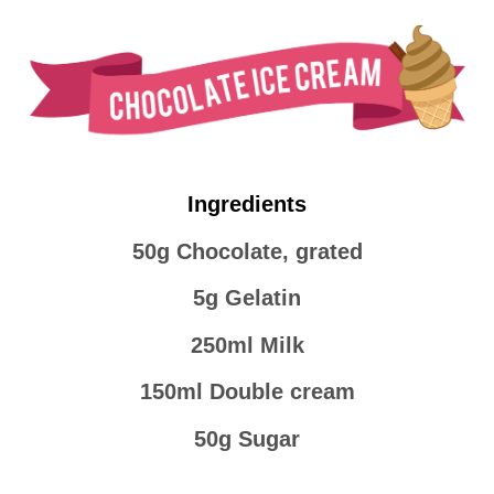
Ingredients
50g Chocolate, grated
5g Gelatin
250ml Milk
150ml Double cream
50g Sugar