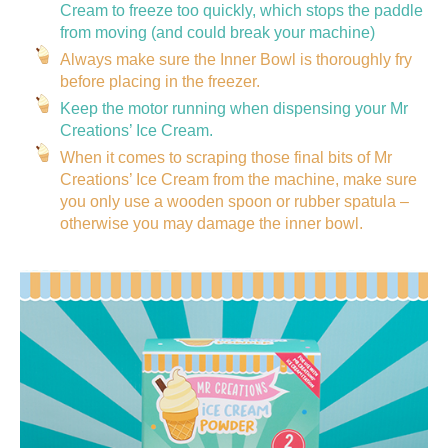
Cream to freeze too quickly, which stops the paddle
from moving (and could break your machine)
Always make sure the Inner Bowl is thoroughly fry
before placing in the freezer.
Keep the motor running when dispensing your Mr
Creations’ Ice Cream.
When it comes to scraping those final bits of Mr
Creations’ Ice Cream from the machine, make sure
you only use a wooden spoon or rubber spatula –
otherwise you may damage the inner bowl.