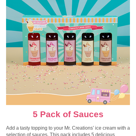
5 Pack of Sauces
Add a tasty topping to your Mr. Creations’ ice cream with a
selection of sauces. This pack includes 5 delicious