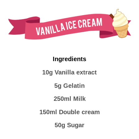
Ingredients
10g Vanilla extract
5g Gelatin
250ml Milk
150ml Double cream
50g Sugar