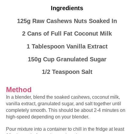
Ingredients
125g Raw Cashews Nuts Soaked In
2 Cans of Full Fat Coconut Milk
1 Tablespoon Vanilla Extract
150g Cup Granulated Sugar
1/2 Teaspoon Salt
Method
In a blender, blend the
soaked
cashews, coconut milk,
vanilla extract, granulated sugar, and salt together until
completely smooth. This should be about 2-4
minutes
on
high-speed depending on your blender.
Pour mixture into a container to chill in the fridge at least