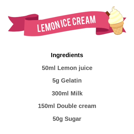
Ingredients
50ml Lemon juice
5g Gelatin
300ml Milk
150ml Double cream
50g Sugar