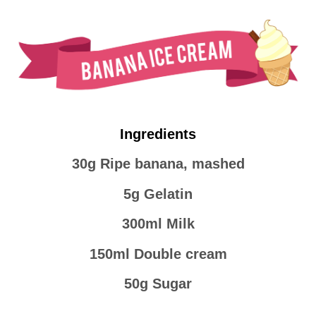
Ingredients
30g Ripe banana, mashed
5g Gelatin
300ml Milk
150ml Double cream
50g Sugar