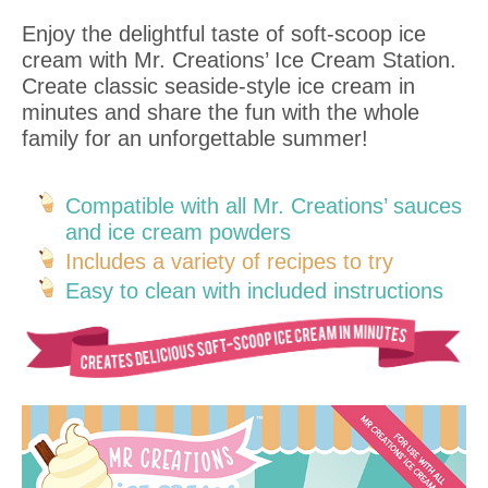
Enjoy the delightful taste of soft-scoop ice
cream with Mr. Creations’ Ice Cream Station.
Create classic seaside-style ice cream in
minutes and share the fun with the whole
family for an unforgettable summer!
Compatible with all Mr. Creations’ sauces
and ice cream powders
Includes a variety of recipes to try
Easy to clean with included instructions