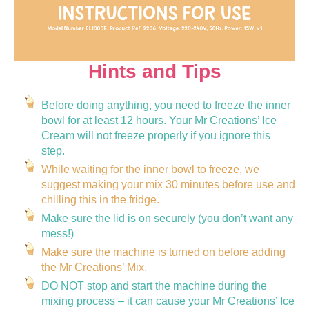
Hints and Tips
Before doing anything, you need to freeze the inner
bowl for at least 12 hours. Your Mr Creations’ Ice
Cream will not freeze properly if you ignore this
step.
While waiting for the inner bowl to freeze, we
suggest making your mix 30 minutes before use and
chilling this in the fridge.
Make sure the lid is on securely (you don’t want any
mess!)
Make sure the machine is turned on before adding
the Mr Creations’ Mix.
DO NOT stop and start the machine during the
mixing process – it can cause your Mr Creations’ Ice