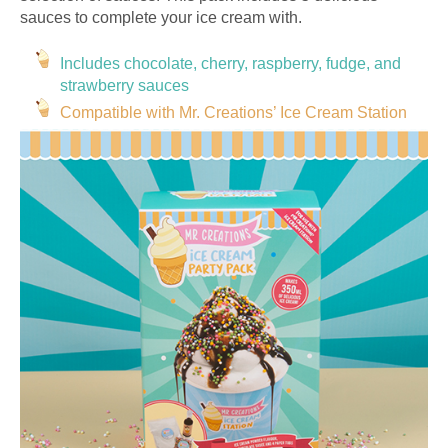
sauces to complete your ice cream with.
Includes chocolate, cherry, raspberry, fudge, and
strawberry sauces
Compatible with Mr. Creations’ Ice Cream Station