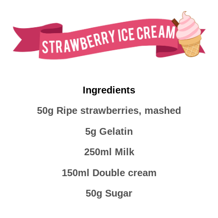
Ingredients
50g Ripe strawberries, mashed
5g Gelatin
250ml Milk
150ml Double cream
50g Sugar