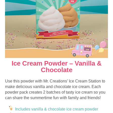
Ice Cream Powder – Vanilla &
Chocolate
Use this powder with Mr. Creations’ Ice Cream Station to
make delicious vanilla and chocolate ice cream. Each
powder pack creates 2 batches of tasty ice cream so you
can share the summertime fun with family and friends!
Includes vanilla & chocolate ice cream powder