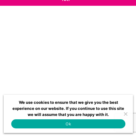
We use cookies to ensure that we give you the best
experience on our website. If you continue to use this site
we will assume that you are happy with it.
Ok