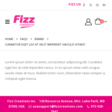
FIZZ US
0
HOME
FAQS
BRAND
CURABITUR EGET LEO AT VELIT IMPERDIET VIACULIS VITAES?
Lorem ipsum dolor sit amet, consectetur adipiscing elit. Curabitur
eget leo at velit imperdiet varius. In eu ipsum vitae velit congue
iaculis vitae at risus. Nullam tortor nunc, bibendum vitae semper a,
volutpat eget massa.
Fizz Creations Inc
120 Resource Avenue, Mtn. Lake Park, MD
21550, USA
usasupport@fizzcreations.com
972-528-
7847