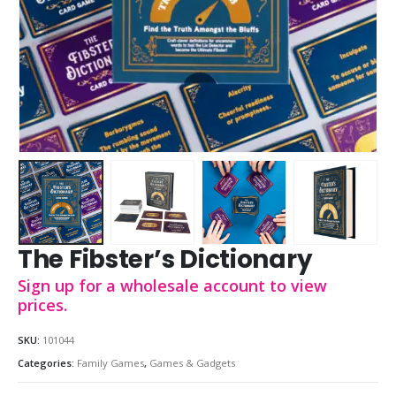
The Fibster’s Dictionary
Sign up for a wholesale account to view
prices.
SKU:
101044
Categories:
Family Games
,
Games & Gadgets