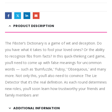
PRODUCT DESCRIPTION
The Fibster’s Dictionary is a game of wit and deception. Do
you have what it takes to fool your loved ones? Or the ability
to recognize fibs from facts? In this quick-thinking card game,
you’ll need to come up with false meanings for uncommon
words — such as ‘Bumfuzzle,’ ‘Fubsy,’ ‘Obsequious,’ and many
more. Not only this, you’ll also need to convince The Lie
Detector that it’s the real definition. As each round determines
new roles, you’ll soon learn how trustworthy your friends and
family members are!
ADDITIONAL INFORMATION