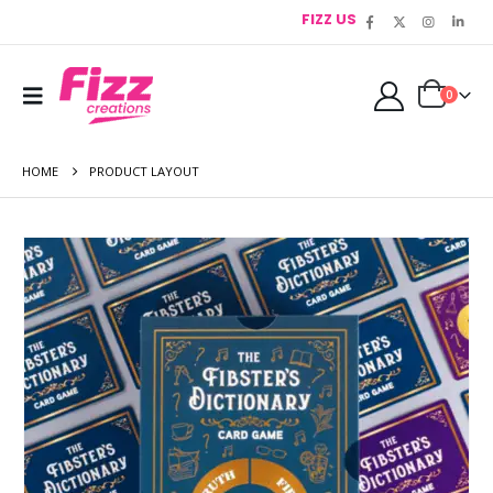
FIZZ US
0
HOME
PRODUCT LAYOUT