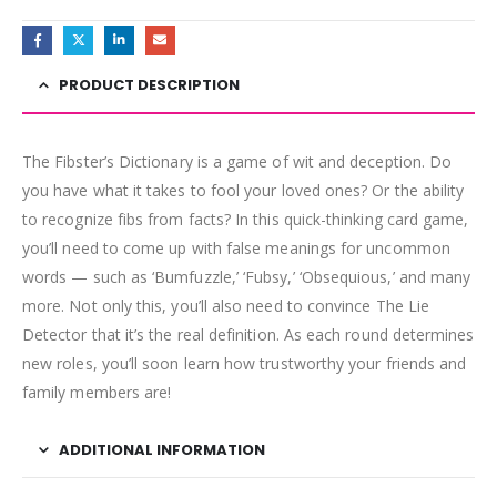
PRODUCT DESCRIPTION
The Fibster’s Dictionary is a game of wit and deception. Do
you have what it takes to fool your loved ones? Or the ability
to recognize fibs from facts? In this quick-thinking card game,
you’ll need to come up with false meanings for uncommon
words — such as ‘Bumfuzzle,’ ‘Fubsy,’ ‘Obsequious,’ and many
more. Not only this, you’ll also need to convince The Lie
Detector that it’s the real definition. As each round determines
new roles, you’ll soon learn how trustworthy your friends and
family members are!
ADDITIONAL INFORMATION