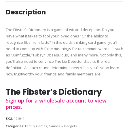
Description
The Fibster’s Dictionary is a game of wit and deception. Do you
have what it takes to fool your loved ones? Or the ability to
recognize fibs from facts? In this quick-thinking card game, you’ll
need to come up with false meanings for uncommon words — such
as ‘Bumfuzzle,’ ‘Fubsy,’ ‘Obsequious,’ and many more. Not only this,
you’ll also need to convince The Lie Detector that it’s the real
definition. As each round determines new roles, you’ll soon learn
how trustworthy your friends and family members are!
The Fibster’s Dictionary
Sign up for a wholesale account to view
prices.
SKU:
101044
Categories:
Family Games
,
Games & Gadgets