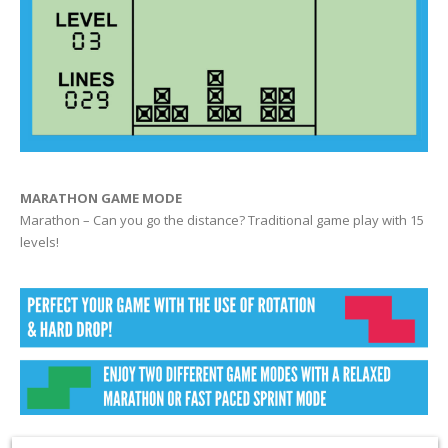
MARATHON GAME MODE
Marathon – Can you go the distance? Traditional game play with 15
levels!