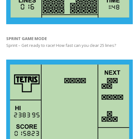
SPRINT GAME MODE
Sprint – Get ready to race! How fast can you clear 25 lines?