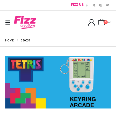
FIZZ US
0
HOME
320031