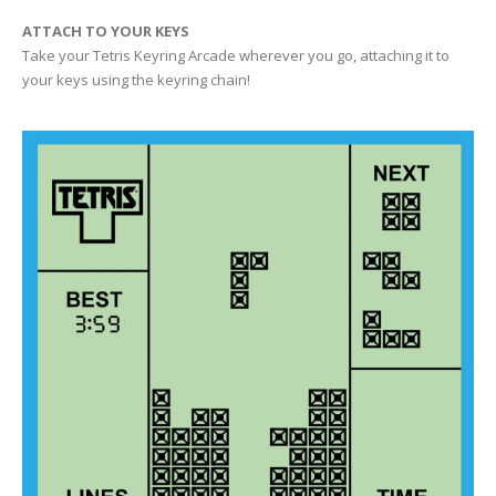
ATTACH TO YOUR KEYS
Take your Tetris Keyring Arcade wherever you go, attaching it to
your keys using the keyring chain!