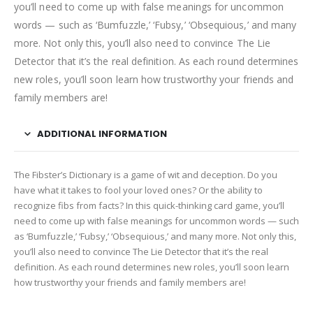
you’ll need to come up with false meanings for uncommon
words — such as ‘Bumfuzzle,’ ‘Fubsy,’ ‘Obsequious,’ and many
more. Not only this, you’ll also need to convince The Lie
Detector that it’s the real definition. As each round determines
new roles, you’ll soon learn how trustworthy your friends and
family members are!
ADDITIONAL INFORMATION
The Fibster’s Dictionary is a game of wit and deception. Do you
have what it takes to fool your loved ones? Or the ability to
recognize fibs from facts? In this quick-thinking card game, you’ll
need to come up with false meanings for uncommon words — such
as ‘Bumfuzzle,’ ‘Fubsy,’ ‘Obsequious,’ and many more. Not only this,
you’ll also need to convince The Lie Detector that it’s the real
definition. As each round determines new roles, you’ll soon learn
how trustworthy your friends and family members are!