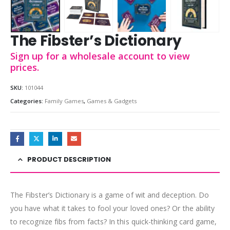
The Fibster’s Dictionary
Sign up for a wholesale account to view
prices.
SKU:
101044
Categories:
Family Games
,
Games & Gadgets
PRODUCT DESCRIPTION
The Fibster’s Dictionary is a game of wit and deception. Do
you have what it takes to fool your loved ones? Or the ability
to recognize fibs from facts? In this quick-thinking card game,