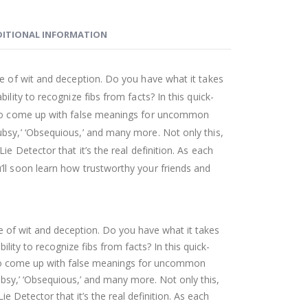
ITIONAL INFORMATION
me of wit and deception. Do you have what it takes
ility to recognize fibs from facts? In this quick-
d to come up with false meanings for uncommon
bsy,’ ‘Obsequious,’ and many more. Not only this,
ie Detector that it’s the real definition. As each
ll soon learn how trustworthy your friends and
me of wit and deception. Do you have what it takes
ility to recognize fibs from facts? In this quick-
 to come up with false meanings for uncommon
bsy,’ ‘Obsequious,’ and many more. Not only this,
ie Detector that it’s the real definition. As each