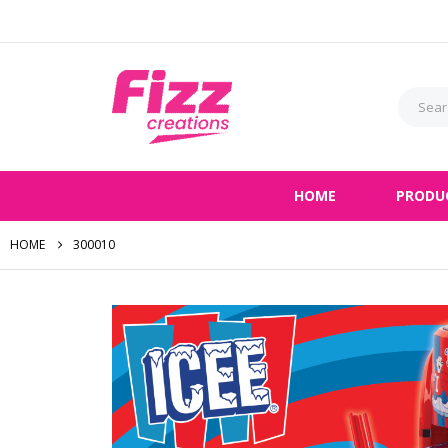
HOME
PRODU
HOME
300010