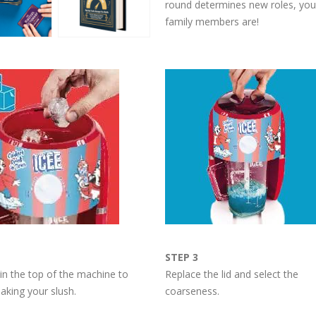
round determines new roles, you’
family members are!
STEP 3
 in the top of the machine to
Replace the lid and select the
aking your slush.
coarseness.