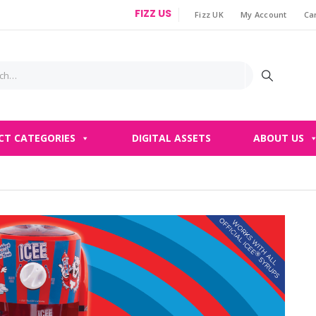
FIZZ US
Fizz UK
My Account
Ca
|
CT CATEGORIES
DIGITAL ASSETS
ABOUT US