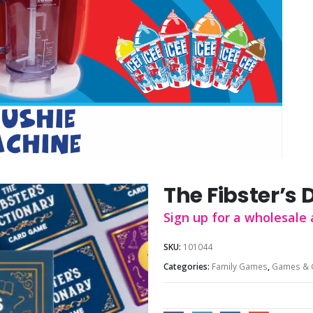
The Fibster’s 
Sign up for a wholesale 
SKU:
101044
Categories:
Family Games
,
Games & 