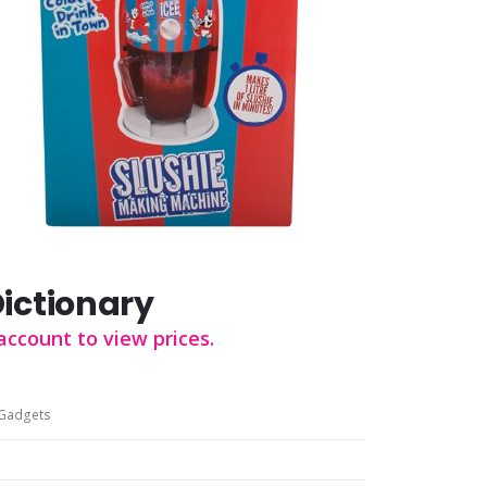
Dictionary
account to view prices.
Gadgets