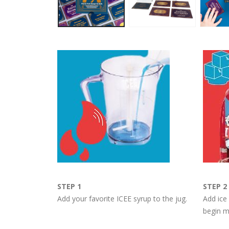
STEP 1
STEP 2
Add your favorite ICEE syrup to the jug.
Add ice
begin m