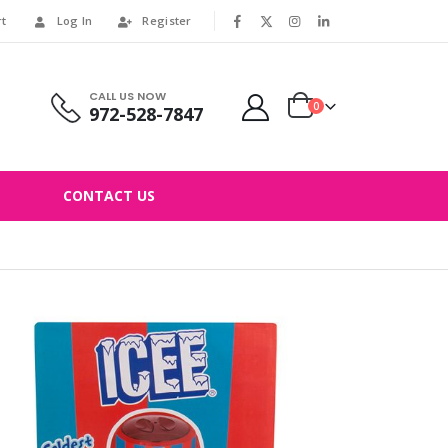
rt
Log In
Register
|
CALL US NOW
0
972-528-7847
CONTACT US