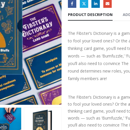
PRODUCT DESCRIPTION
ADD
The Fibster’s Dictionary is a ga
to fool your loved ones? Or the ab
thinking card game, you’ll nee
words — such as ‘Bumfuzzle,’ ‘Fu
you’ll also need to convince The L
round determines new roles, you’
family members are!
The Fibster’s Dictionary is a ga
to fool your loved ones? Or the ab
thinking card game, you’ll need
words — such as ‘Bumfuzzle,’ ‘Fu
you’ll also need to convince The L