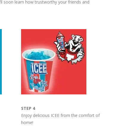
ll soon learn how trustworthy your friends and
STEP 4
Enjoy delicious ICEE from the comfort of
home!