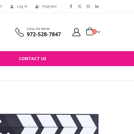
rt
Log In
Register
|
CALL US NOW
0
972-528-7847
CONTACT US