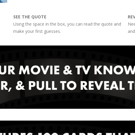
SEE THE QUOTE
RE
Using the space in the box, you can read the quote and
Nee
make your first guesses.
and