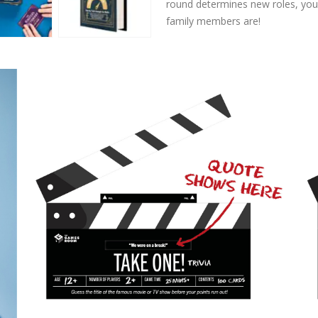
round determines new roles, you’
family members are!