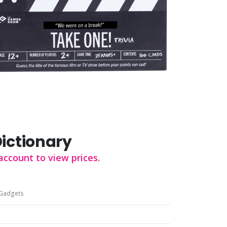
Dictionary
account to view prices.
Gadgets