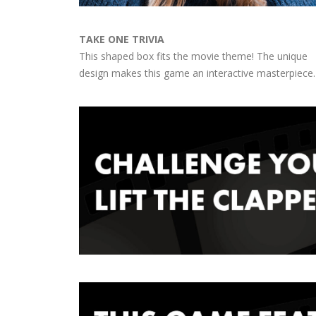
TAKE ONE TRIVIA
This shaped box fits the movie theme! The unique
design makes this game an interactive masterpiece.