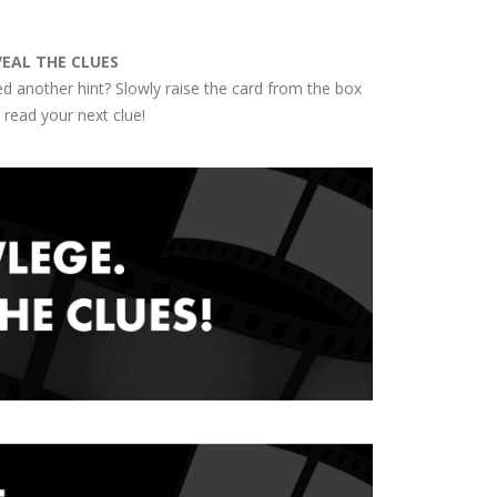
VEAL THE CLUES
d another hint? Slowly raise the card from the box
 read your next clue!