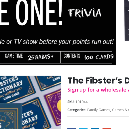
The Fibster’s 
Sign up for a wholesale 
SKU:
101044
Categories:
Family Games
,
Games & 