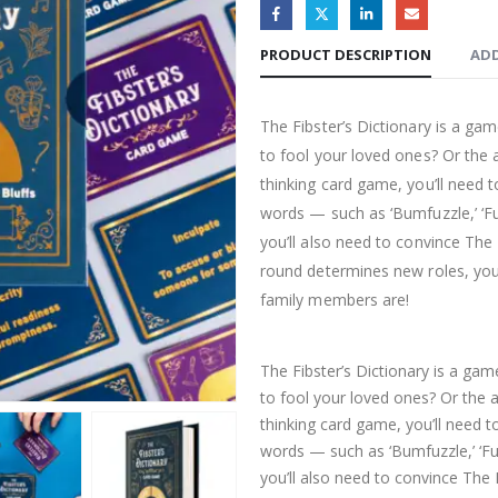
PRODUCT DESCRIPTION
ADD
The Fibster’s Dictionary is a ga
to fool your loved ones? Or the ab
thinking card game, you’ll nee
words — such as ‘Bumfuzzle,’ ‘Fu
you’ll also need to convince The L
round determines new roles, you’
family members are!
The Fibster’s Dictionary is a ga
to fool your loved ones? Or the ab
thinking card game, you’ll need
words — such as ‘Bumfuzzle,’ ‘Fu
you’ll also need to convince The L