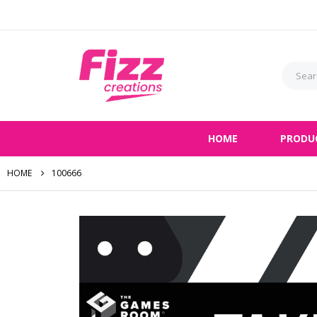
HOME
PRODU
HOME
100666