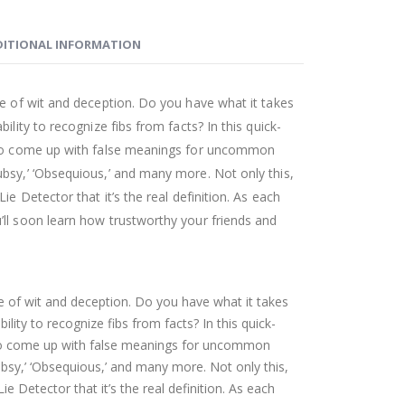
ITIONAL INFORMATION
me of wit and deception. Do you have what it takes
ility to recognize fibs from facts? In this quick-
d to come up with false meanings for uncommon
bsy,’ ‘Obsequious,’ and many more. Not only this,
ie Detector that it’s the real definition. As each
ll soon learn how trustworthy your friends and
me of wit and deception. Do you have what it takes
ility to recognize fibs from facts? In this quick-
 to come up with false meanings for uncommon
bsy,’ ‘Obsequious,’ and many more. Not only this,
ie Detector that it’s the real definition. As each