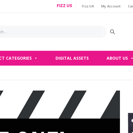
FIZZ US
Fizz UK
My Account
Ca
|
CT CATEGORIES
DIGITAL ASSETS
ABOUT US