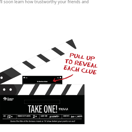
ll soon learn how trustworthy your friends and