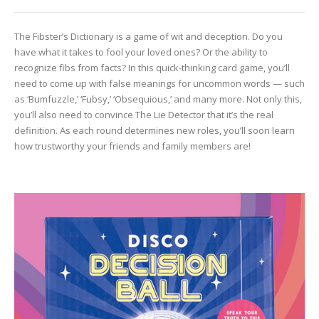
The Fibster’s Dictionary is a game of wit and deception. Do you
have what it takes to fool your loved ones? Or the ability to
recognize fibs from facts? In this quick-thinking card game, you’ll
need to come up with false meanings for uncommon words — such
as ‘Bumfuzzle,’ ‘Fubsy,’ ‘Obsequious,’ and many more. Not only this,
you’ll also need to convince The Lie Detector that it’s the real
definition. As each round determines new roles, you’ll soon learn
how trustworthy your friends and family members are!