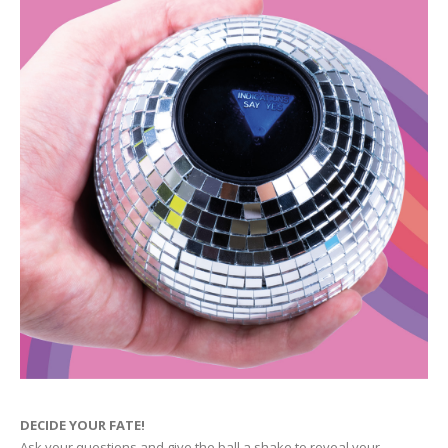
DECIDE YOUR FATE!
Ask your questions and give the ball a shake to reveal your