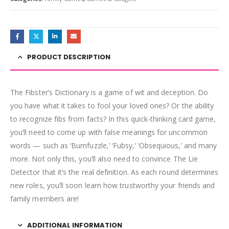
PRODUCT DESCRIPTION
The Fibster’s Dictionary is a game of wit and deception. Do
you have what it takes to fool your loved ones? Or the ability
to recognize fibs from facts? In this quick-thinking card game,
you’ll need to come up with false meanings for uncommon
words — such as ‘Bumfuzzle,’ ‘Fubsy,’ ‘Obsequious,’ and many
more. Not only this, you’ll also need to convince The Lie
Detector that it’s the real definition. As each round determines
new roles, you’ll soon learn how trustworthy your friends and
family members are!
ADDITIONAL INFORMATION