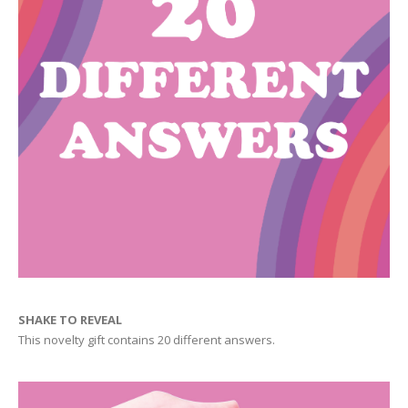
SHAKE TO REVEAL
This novelty gift contains 20 different answers.