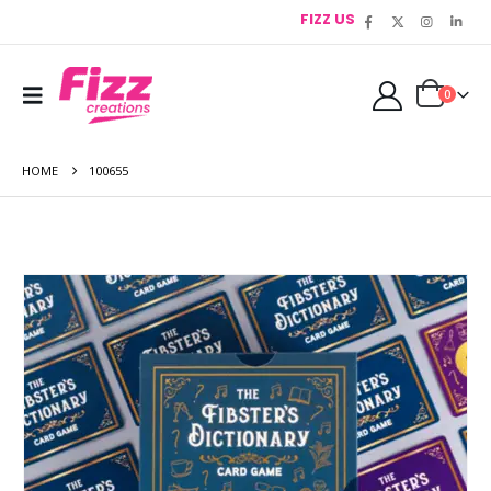
FIZZ US
0
HOME
100655