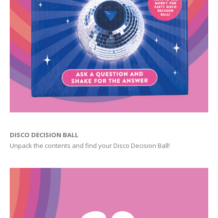
DISCO DECISION BALL
Unpack the contents and find your Disco Decision Ball!