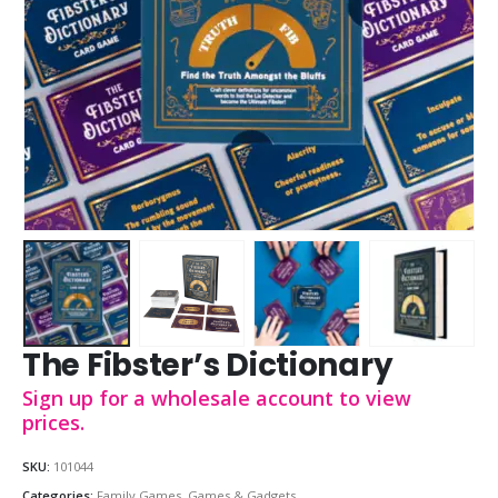
The Fibster’s Dictionary
Sign up for a wholesale account to view
prices.
SKU:
101044
Categories:
Family Games
,
Games & Gadgets