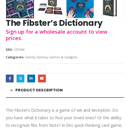
The Fibster’s Dictionary
Sign up for a wholesale account to view
prices.
SKU:
101044
Categories:
Family Games
,
Games & Gadgets
PRODUCT DESCRIPTION
The Fibster’s Dictionary is a game of wit and deception. Do
you have what it takes to fool your loved ones? Or the ability
to recognize fibs from facts? In this quick-thinking card game,