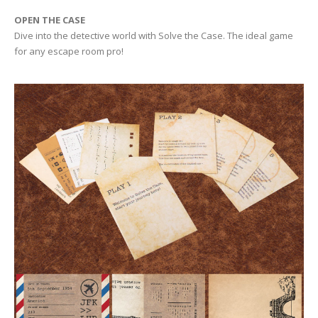
OPEN THE CASE
Dive into the detective world with Solve the Case. The ideal game
for any escape room pro!