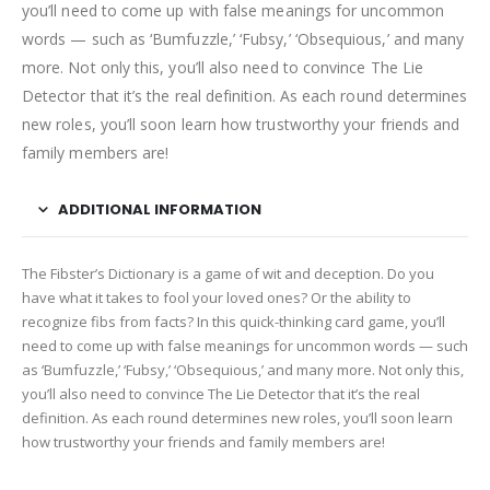
you’ll need to come up with false meanings for uncommon
words — such as ‘Bumfuzzle,’ ‘Fubsy,’ ‘Obsequious,’ and many
more. Not only this, you’ll also need to convince The Lie
Detector that it’s the real definition. As each round determines
new roles, you’ll soon learn how trustworthy your friends and
family members are!
ADDITIONAL INFORMATION
The Fibster’s Dictionary is a game of wit and deception. Do you
have what it takes to fool your loved ones? Or the ability to
recognize fibs from facts? In this quick-thinking card game, you’ll
need to come up with false meanings for uncommon words — such
as ‘Bumfuzzle,’ ‘Fubsy,’ ‘Obsequious,’ and many more. Not only this,
you’ll also need to convince The Lie Detector that it’s the real
definition. As each round determines new roles, you’ll soon learn
how trustworthy your friends and family members are!