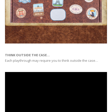
THINK OUTSIDE THE CASE…
Each playthrough may require you to think outside the case…