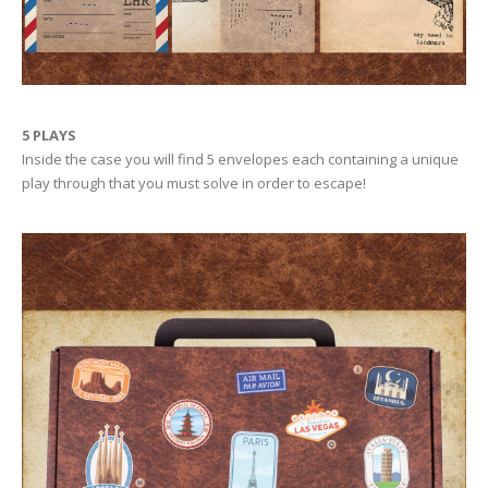
5 PLAYS
Inside the case you will find 5 envelopes each containing a unique
play through that you must solve in order to escape!