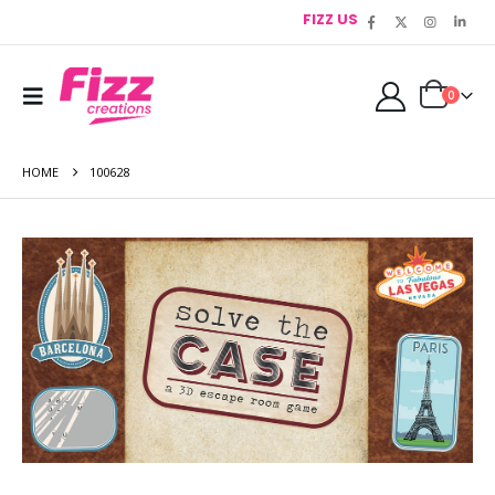
FIZZ US
0
HOME
100628