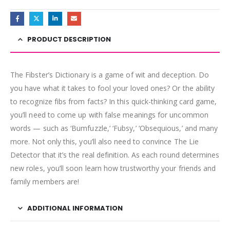
PRODUCT DESCRIPTION
The Fibster’s Dictionary is a game of wit and deception. Do
you have what it takes to fool your loved ones? Or the ability
to recognize fibs from facts? In this quick-thinking card game,
you’ll need to come up with false meanings for uncommon
words — such as ‘Bumfuzzle,’ ‘Fubsy,’ ‘Obsequious,’ and many
more. Not only this, you’ll also need to convince The Lie
Detector that it’s the real definition. As each round determines
new roles, you’ll soon learn how trustworthy your friends and
family members are!
ADDITIONAL INFORMATION