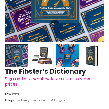
The Fibster’s Dictionary
Sign up for a wholesale account to view
prices.
SKU:
101044
Categories:
Family Games
,
Games & Gadgets