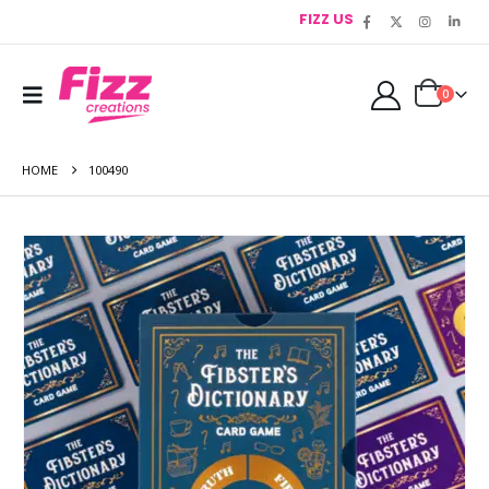
FIZZ US
0
HOME
100490