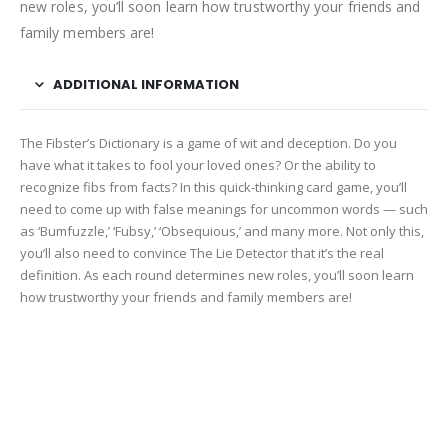
new roles, you’ll soon learn how trustworthy your friends and
family members are!
ADDITIONAL INFORMATION
The Fibster’s Dictionary is a game of wit and deception. Do you
have what it takes to fool your loved ones? Or the ability to
recognize fibs from facts? In this quick-thinking card game, you’ll
need to come up with false meanings for uncommon words — such
as ‘Bumfuzzle,’ ‘Fubsy,’ ‘Obsequious,’ and many more. Not only this,
you’ll also need to convince The Lie Detector that it’s the real
definition. As each round determines new roles, you’ll soon learn
how trustworthy your friends and family members are!