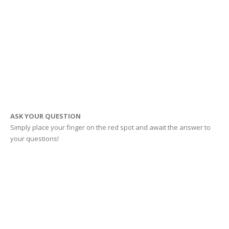
ASK YOUR QUESTION
Simply place your finger on the red spot and await the answer to
your questions!