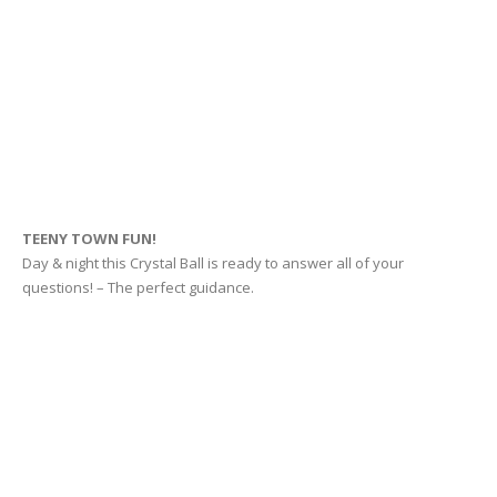
TEENY TOWN FUN!
Day & night this Crystal Ball is ready to answer all of your
questions! – The perfect guidance.