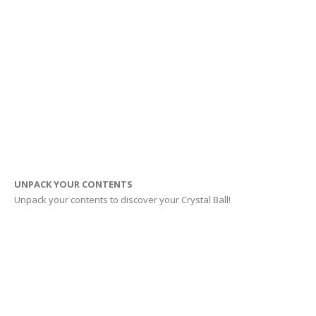
UNPACK YOUR CONTENTS
Unpack your contents to discover your Crystal Ball!