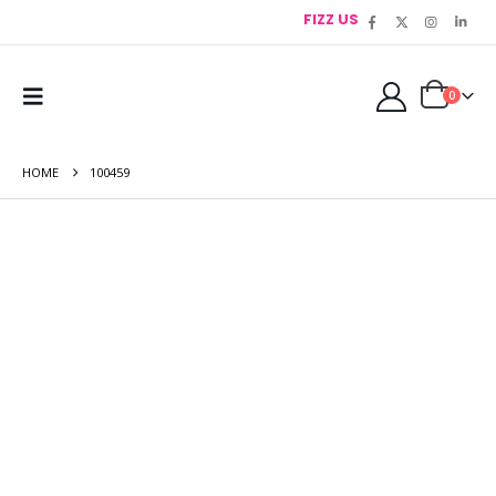
FIZZ US
0
HOME
100459