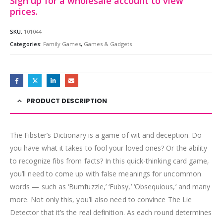
Sign up for a wholesale account to view
prices.
SKU:
101044
Categories:
Family Games
,
Games & Gadgets
PRODUCT DESCRIPTION
The Fibster’s Dictionary is a game of wit and deception. Do
you have what it takes to fool your loved ones? Or the ability
to recognize fibs from facts? In this quick-thinking card game,
you’ll need to come up with false meanings for uncommon
words — such as ‘Bumfuzzle,’ ‘Fubsy,’ ‘Obsequious,’ and many
more. Not only this, you’ll also need to convince The Lie
Detector that it’s the real definition. As each round determines