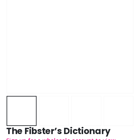
The Fibster’s Dictionary