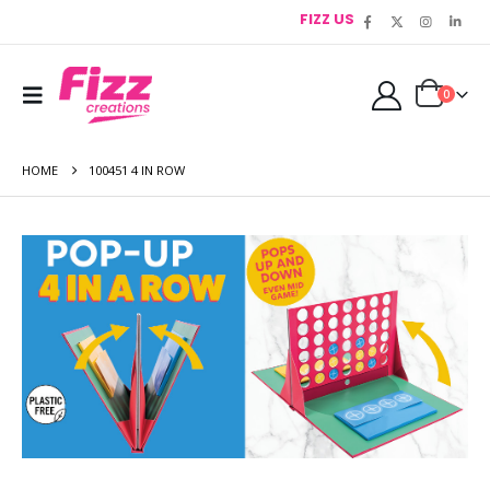
FIZZ US
0
HOME
100451 4 IN ROW