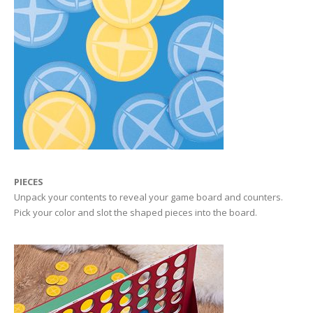
PIECES
Unpack your contents to reveal your game board and counters.
Pick your color and slot the shaped pieces into the board.