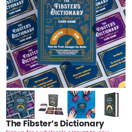
The Fibster’s Dictionary