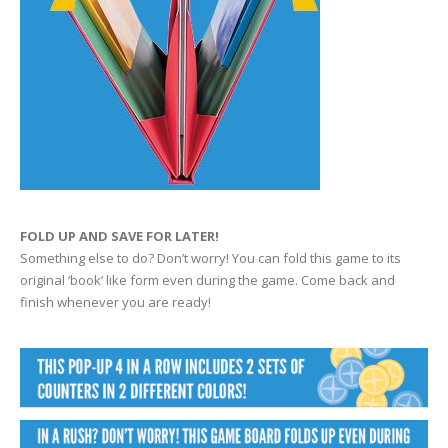
FOLD UP AND SAVE FOR LATER!
Something else to do? Don’t worry! You can fold this game to its
original ‘book’ like form even during the game. Come back and
finish whenever you are ready!