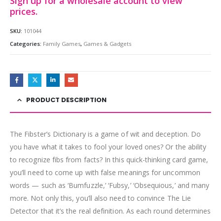
Sign up for a wholesale account to view
prices.
SKU:
101044
Categories:
Family Games
,
Games & Gadgets
PRODUCT DESCRIPTION
The Fibster’s Dictionary is a game of wit and deception. Do
you have what it takes to fool your loved ones? Or the ability
to recognize fibs from facts? In this quick-thinking card game,
you’ll need to come up with false meanings for uncommon
words — such as ‘Bumfuzzle,’ ‘Fubsy,’ ‘Obsequious,’ and many
more. Not only this, you’ll also need to convince The Lie
Detector that it’s the real definition. As each round determines