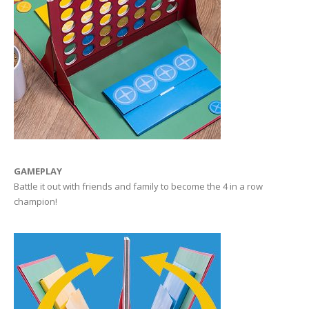
GAMEPLAY
Battle it out with friends and family to become the 4 in a row
champion!