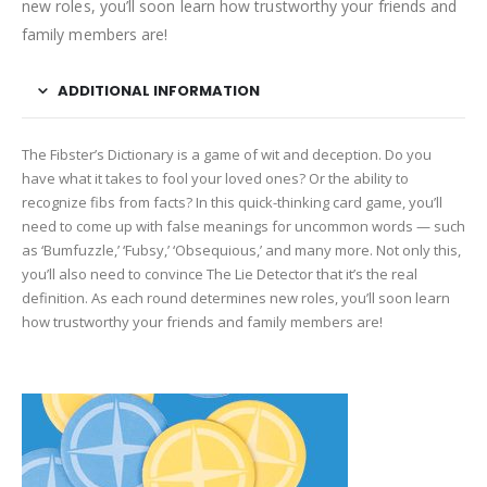
new roles, you’ll soon learn how trustworthy your friends and
family members are!
ADDITIONAL INFORMATION
The Fibster’s Dictionary is a game of wit and deception. Do you
have what it takes to fool your loved ones? Or the ability to
recognize fibs from facts? In this quick-thinking card game, you’ll
need to come up with false meanings for uncommon words — such
as ‘Bumfuzzle,’ ‘Fubsy,’ ‘Obsequious,’ and many more. Not only this,
you’ll also need to convince The Lie Detector that it’s the real
definition. As each round determines new roles, you’ll soon learn
how trustworthy your friends and family members are!