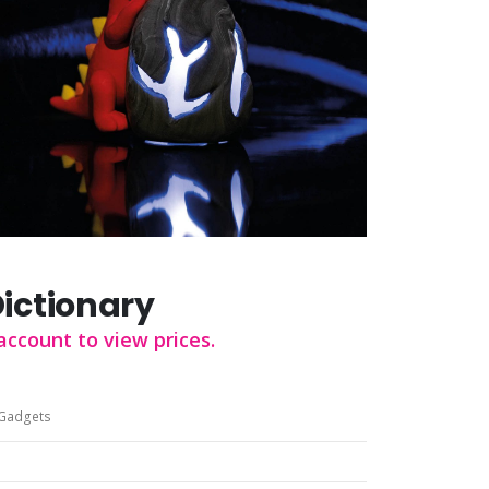
Dictionary
account to view prices.
Gadgets