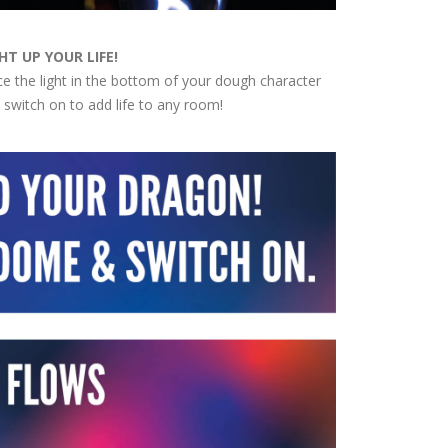
HT UP YOUR LIFE!
ce the light in the bottom of your dough character
 switch on to add life to any room!