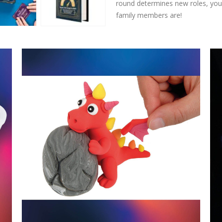
round determines new roles, you’
family members are!