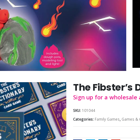
The Fibster’s 
Sign up for a wholesale 
SKU:
101044
Categories:
Family Games
,
Games & 