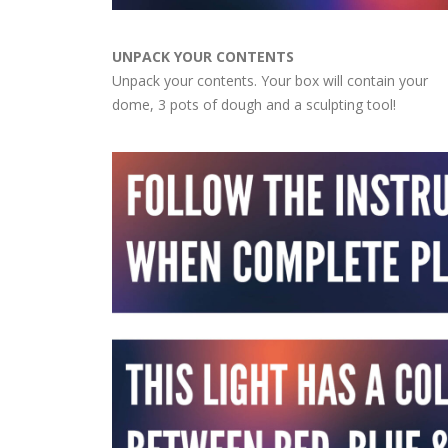
UNPACK YOUR CONTENTS
Unpack your contents. Your box will contain your
dome, 3 pots of dough and a sculpting tool!