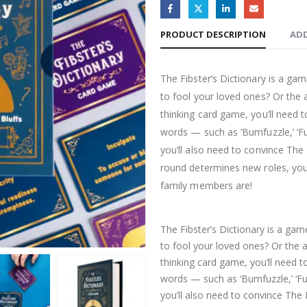
PRODUCT DESCRIPTION
ADD
The Fibster’s Dictionary is a ga
to fool your loved ones? Or the ab
thinking card game, you’ll nee
words — such as ‘Bumfuzzle,’ ‘Fu
you’ll also need to convince The L
round determines new roles, you’
family members are!
The Fibster’s Dictionary is a ga
to fool your loved ones? Or the ab
thinking card game, you’ll need
words — such as ‘Bumfuzzle,’ ‘Fu
you’ll also need to convince The L