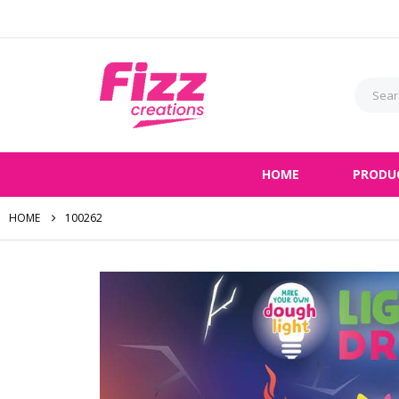
HOME
PRODU
HOME
100262