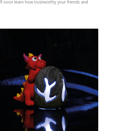
ll soon learn how trustworthy your friends and