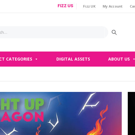
FIZZ US
Fizz UK
My Account
Ca
|
CT CATEGORIES
DIGITAL ASSETS
ABOUT US