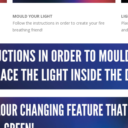
MOULD YOUR LIGHT
LIG
Follow the instructions in order to create your fire
Pla
breathing friend!
and