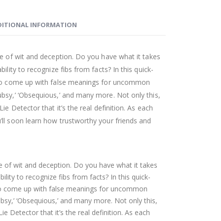
ITIONAL INFORMATION
me of wit and deception. Do you have what it takes
ility to recognize fibs from facts? In this quick-
d to come up with false meanings for uncommon
bsy,’ ‘Obsequious,’ and many more. Not only this,
ie Detector that it’s the real definition. As each
ll soon learn how trustworthy your friends and
me of wit and deception. Do you have what it takes
ility to recognize fibs from facts? In this quick-
 to come up with false meanings for uncommon
bsy,’ ‘Obsequious,’ and many more. Not only this,
ie Detector that it’s the real definition. As each