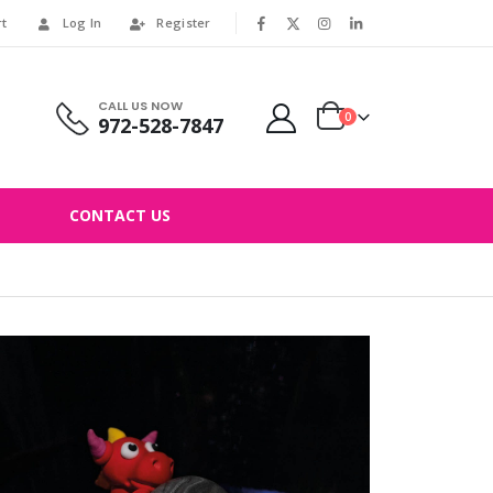
rt
Log In
Register
|
CALL US NOW
0
972-528-7847
CONTACT US