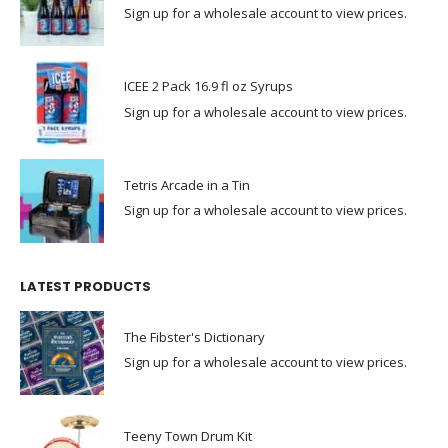
Sign up for a wholesale account to view prices.
ICEE 2 Pack 16.9 fl oz Syrups
Sign up for a wholesale account to view prices.
Tetris Arcade in a Tin
Sign up for a wholesale account to view prices.
LATEST PRODUCTS
The Fibster's Dictionary
Sign up for a wholesale account to view prices.
Teeny Town Drum Kit