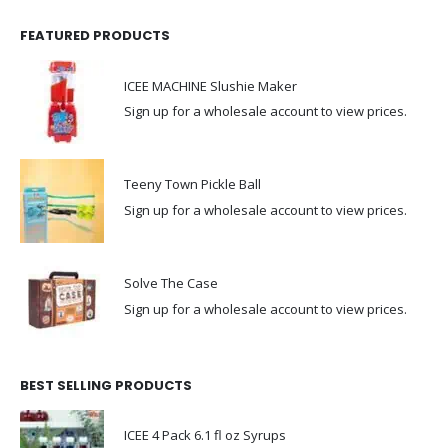
FEATURED PRODUCTS
ICEE MACHINE Slushie Maker
Sign up for a wholesale account to view prices.
Teeny Town Pickle Ball
Sign up for a wholesale account to view prices.
Solve The Case
Sign up for a wholesale account to view prices.
BEST SELLING PRODUCTS
ICEE 4 Pack 6.1 fl oz Syrups