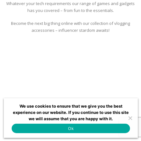
Whatever your tech requirements our range of games and gadgets
has you covered – from fun to the essentials.
Become the next big thing online with our collection of vlogging
accessories – influencer stardom awaits!
We use cookies to ensure that we give you the best
experience on our website. If you continue to use this site
we will assume that you are happy with it.
Ok